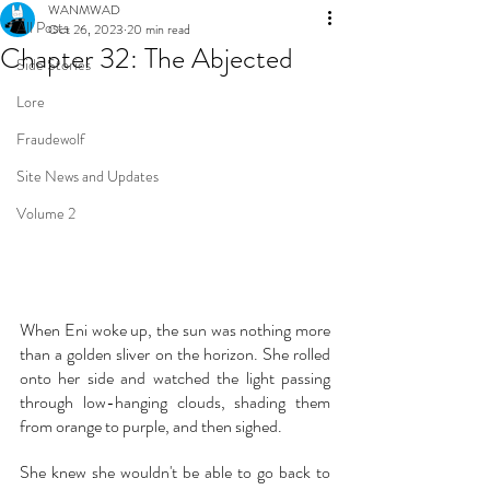
WANMWAD
All Posts
Oct 26, 2023
20 min read
Chapter 32: The Abjected
Side Stories
Lore
Fraudewolf
Site News and Updates
Volume 2
When Eni woke up, the sun was nothing more 
than a golden sliver on the horizon. She rolled 
onto her side and watched the light passing 
through low-hanging clouds, shading them 
from orange to purple, and then sighed.
She knew she wouldn't be able to go back to 