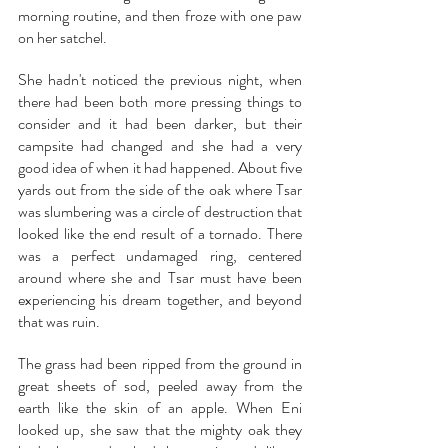
morning routine, and then froze with one paw 
on her satchel.
She hadn't noticed the previous night, when 
there had been both more pressing things to 
consider and it had been darker, but their 
campsite had changed and she had a very 
good idea of when it had happened. About five 
yards out from the side of the oak where Tsar 
was slumbering was a circle of destruction that 
looked like the end result of a tornado. There 
was a perfect undamaged ring, centered 
around where she and Tsar must have been 
experiencing his dream together, and beyond 
that was ruin.
The grass had been ripped from the ground in 
great sheets of sod, peeled away from the 
earth like the skin of an apple. When Eni 
looked up, she saw that the mighty oak they 