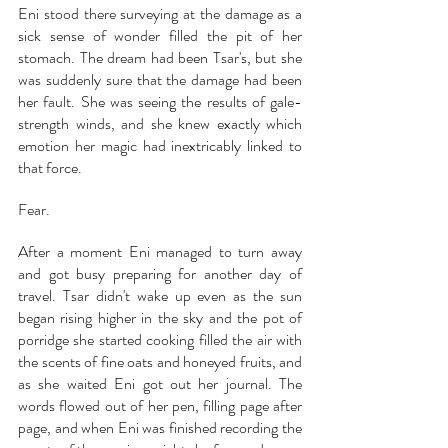
Eni stood there surveying at the damage as a 
sick sense of wonder filled the pit of her 
stomach. The dream had been Tsar's, but she 
was suddenly sure that the damage had been 
her fault. She was seeing the results of gale-
strength winds, and she knew exactly which 
emotion her magic had inextricably linked to 
that force.
Fear.
After a moment Eni managed to turn away 
and got busy preparing for another day of 
travel. Tsar didn't wake up even as the sun 
began rising higher in the sky and the pot of 
porridge she started cooking filled the air with 
the scents of fine oats and honeyed fruits, and 
as she waited Eni got out her journal. The 
words flowed out of her pen, filling page after 
page, and when Eni was finished recording the 