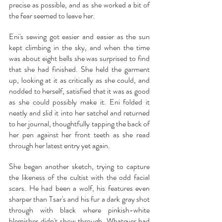
precise as possible, and as she worked a bit of 
the fear seemed to leave her.
Eni's sewing got easier and easier as the sun 
kept climbing in the sky, and when the time 
was about eight bells she was surprised to find 
that she had finished. She held the garment 
up, looking at it as critically as she could, and 
nodded to herself, satisfied that it was as good 
as she could possibly make it. Eni folded it 
neatly and slid it into her satchel and returned 
to her journal, thoughtfully tapping the back of 
her pen against her front teeth as she read 
through her latest entry yet again.
She began another sketch, trying to capture 
the likeness of the cultist with the odd facial 
scars. He had been a wolf, his features even 
sharper than Tsar's and his fur a dark gray shot 
through with black where pinkish-white 
blemishes didn't show through. Whatever had 