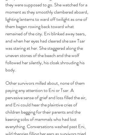
they were supposed to go. She watched for a 
moment as they smoothly clambered aboard, 
lighting lanterns to ward off twilight as one of 
them began rowing back toward what 
remained of the city. Eni blinked away tears, 
and when her eyes had cleared she saw Tsar 
was staring at her. She staggered along the 
uneven stones of the beach and the wolf 
followed her silently, his cloak shrouding his 
body.
Other survivors milled about, none of them 
paying any attention to Eni or Tsar. A 
pervasive sense of grief and loss filled the air, 
and Eni could hear the plaintive cries of 
children begging for their parents and the 
keening sobs of mammals who had lost 
everything. Conversations washed past Eni, 
wild theories filling her ears as survivors tried 