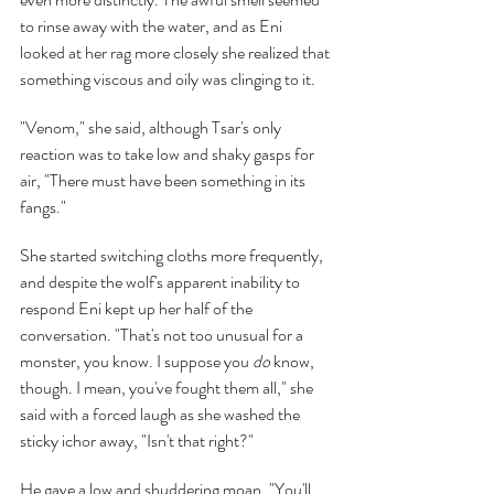
to rinse away with the water, and as Eni 
looked at her rag more closely she realized that 
something viscous and oily was clinging to it.
"Venom," she said, although Tsar's only 
reaction was to take low and shaky gasps for 
air, "There must have been something in its 
fangs."
She started switching cloths more frequently, 
and despite the wolf's apparent inability to 
respond Eni kept up her half of the 
conversation. "That's not too unusual for a 
monster, you know. I suppose you 
do 
know, 
though. I mean, you've fought them all," she 
said with a forced laugh as she washed the 
sticky ichor away, "Isn't that right?"
He gave a low and shuddering moan. "You'll 