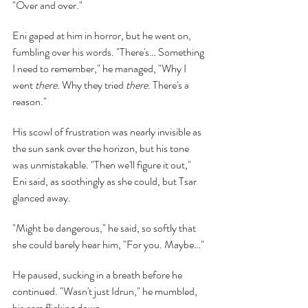
"Over and over."
Eni gaped at him in horror, but he went on, 
fumbling over his words. "There's… Something 
I need to remember," he managed, "Why I 
went 
there
. Why they tried 
there
. There's a 
reason."
His scowl of frustration was nearly invisible as 
the sun sank over the horizon, but his tone 
was unmistakable. "Then we'll figure it out," 
Eni said, as soothingly as she could, but Tsar 
glanced away.
"Might be dangerous," he said, so softly that 
she could barely hear him, "For you. Maybe…"
He paused, sucking in a breath before he 
continued. "Wasn't just Idrun," he mumbled, 
his ears flicking down.