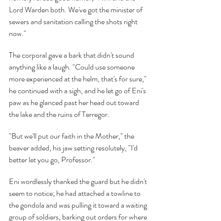
Lord Warden both. We've got the minister of 
sewers and sanitation calling the shots right 
now."
The corporal gave a bark that didn't sound 
anything like a laugh. "Could use someone 
more experienced at the helm, that's for sure," 
he continued with a sigh, and he let go of Eni's 
paw as he glanced past her head out toward 
the lake and the ruins of Terregor.
"But we'll put our faith in the Mother," the 
beaver added, his jaw setting resolutely, "I'd 
better let you go, Professor."
Eni wordlessly thanked the guard but he didn't 
seem to notice; he had attached a towline to 
the gondola and was pulling it toward a waiting 
group of soldiers, barking out orders for where 