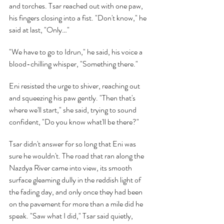
and torches. Tsar reached out with one paw, 
his fingers closing into a fist. "Don't know," he 
said at last, "Only…"
"We have to go to Idrun," he said, his voice a 
blood-chilling whisper, "Something there."
Eni resisted the urge to shiver, reaching out 
and squeezing his paw gently. "Then that's 
where we'll start," she said, trying to sound 
confident, "Do you know what'll be there?"
Tsar didn't answer for so long that Eni was 
sure he wouldn't. The road that ran along the 
Nazdya River came into view, its smooth 
surface gleaming dully in the reddish light of 
the fading day, and only once they had been 
on the pavement for more than a mile did he 
speak. "Saw what I did," Tsar said quietly, 