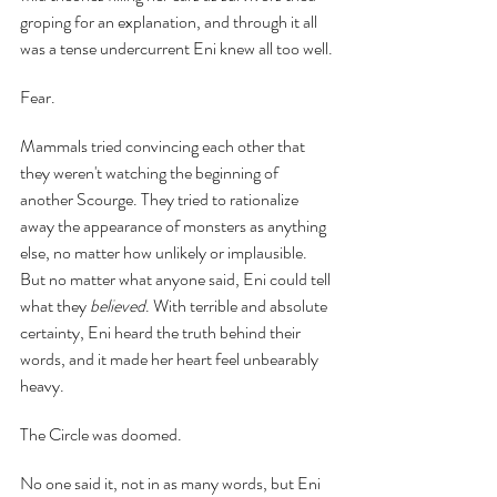
groping for an explanation, and through it all 
was a tense undercurrent Eni knew all too well.
Fear.
Mammals tried convincing each other that 
they weren't watching the beginning of 
another Scourge. They tried to rationalize 
away the appearance of monsters as anything 
else, no matter how unlikely or implausible. 
But no matter what anyone said, Eni could tell 
what they 
believed
. With terrible and absolute 
certainty, Eni heard the truth behind their 
words, and it made her heart feel unbearably 
heavy.
The Circle was doomed.
No one said it, not in as many words, but Eni 