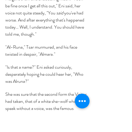
be fine once I get all this out," Eni said, her 
voice not quite steady, "You 
said 
you've had 
worse. And after everything that's happened 
today… Well, I understand. You should have 
told me, though."
"Al-Runa," Tsar murmured, and his face 
twisted in despair, "Almara."
"Is that a name?" Eni asked curiously, 
desperately hoping he could hear her, "Who 
was Alruna?"
She was sure that the second form the Visitor 
had taken, that of a white she-wolf who could 
speak without a voice, was the famous 
Princess Almara, but Eni had never heard of 
an Alruna before. Unless—