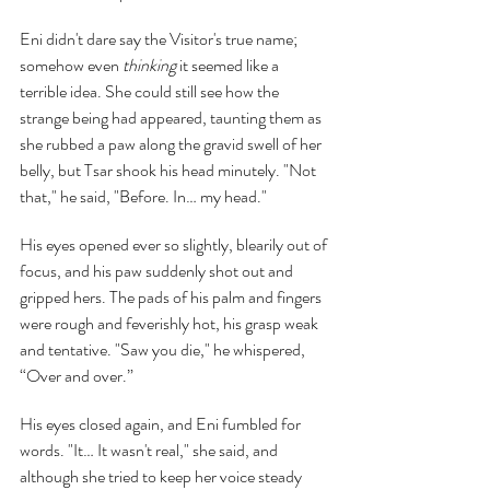
Eni didn't dare say the Visitor's true name; 
somehow even 
thinking 
it seemed like a 
terrible idea. She could still see how the 
strange being had appeared, taunting them as 
she rubbed a paw along the gravid swell of her 
belly, but Tsar shook his head minutely. "Not 
that," he said, "Before. In… my head."
His eyes opened ever so slightly, blearily out of 
focus, and his paw suddenly shot out and 
gripped hers. The pads of his palm and fingers 
were rough and feverishly hot, his grasp weak 
and tentative. "Saw you die," he whispered, 
“Over and over.”
His eyes closed again, and Eni fumbled for 
words. "It… It wasn't real," she said, and 
although she tried to keep her voice steady 