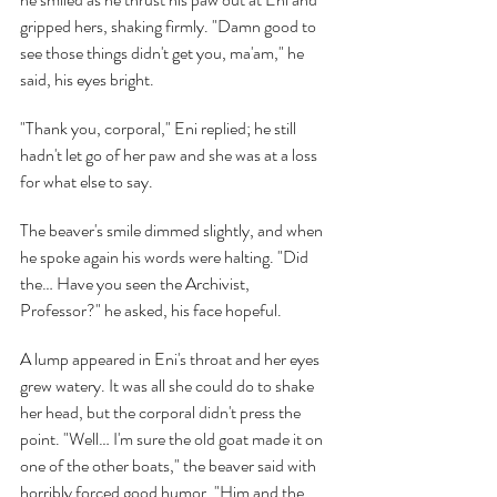
gripped hers, shaking firmly. "Damn good to 
see those things didn't get you, ma'am," he 
said, his eyes bright.
"Thank you, corporal," Eni replied; he still 
hadn't let go of her paw and she was at a loss 
for what else to say.
The beaver's smile dimmed slightly, and when 
he spoke again his words were halting. "Did 
the… Have you seen the Archivist, 
Professor?" he asked, his face hopeful.
A lump appeared in Eni's throat and her eyes 
grew watery. It was all she could do to shake 
her head, but the corporal didn't press the 
point. "Well… I'm sure the old goat made it on 
one of the other boats," the beaver said with 
horribly forced good humor, "Him and the 