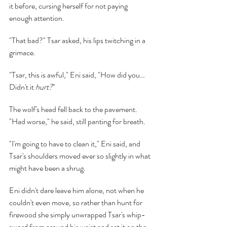
it before, cursing herself for not paying 
enough attention.
"That bad?" Tsar asked, his lips twitching in a 
grimace.
"Tsar, this is awful," Eni said, "How did you… 
Didn't it 
hurt?
"
The wolf's head fell back to the pavement. 
"Had worse," he said, still panting for breath.
"I'm going to have to clean it," Eni said, and 
Tsar's shoulders moved ever so slightly in what 
might have been a shrug.
Eni didn't dare leave him alone, not when he 
couldn't even move, so rather than hunt for 
firewood she simply unwrapped Tsar's whip-
sword from around his waist and set it on the 