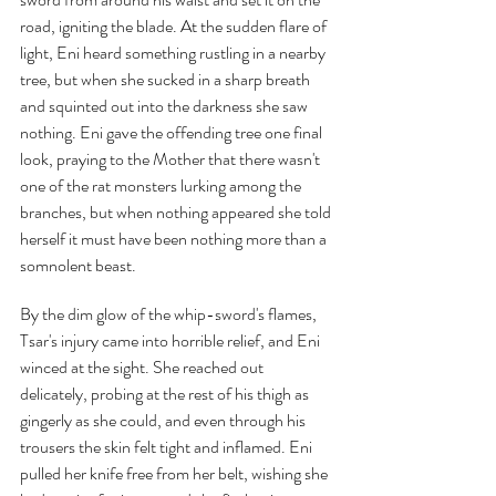
road, igniting the blade. At the sudden flare of 
light, Eni heard something rustling in a nearby 
tree, but when she sucked in a sharp breath 
and squinted out into the darkness she saw 
nothing. Eni gave the offending tree one final 
look, praying to the Mother that there wasn't 
one of the rat monsters lurking among the 
branches, but when nothing appeared she told 
herself it must have been nothing more than a 
somnolent beast.
By the dim glow of the whip-sword's flames, 
Tsar's injury came into horrible relief, and Eni 
winced at the sight. She reached out 
delicately, probing at the rest of his thigh as 
gingerly as she could, and even through his 
trousers the skin felt tight and inflamed. Eni 
pulled her knife free from her belt, wishing she 