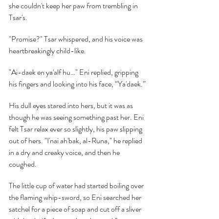
she couldn't keep her paw from trembling in 
Tsar's.
"Promise?" Tsar whispered, and his voice was 
heartbreakingly child-like.
"Ai-daek en ya'alf hu…" Eni replied, gripping 
his fingers and looking into his face, “Ya'daek.”
His dull eyes stared into hers, but it was as 
though he was seeing something past her. Eni 
felt Tsar relax ever so slightly, his paw slipping 
out of hers. "I'nai ah'bak, al-Runa," he replied 
in a dry and creaky voice, and then he 
coughed.
The little cup of water had started boiling over 
the flaming whip-sword, so Eni searched her 
satchel for a piece of soap and cut off a sliver 