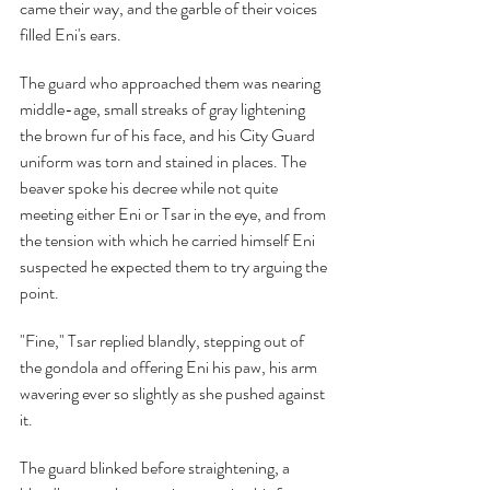
came their way, and the garble of their voices 
filled Eni's ears.
The guard who approached them was nearing 
middle-age, small streaks of gray lightening 
the brown fur of his face, and his City Guard 
uniform was torn and stained in places. The 
beaver spoke his decree while not quite 
meeting either Eni or Tsar in the eye, and from 
the tension with which he carried himself Eni 
suspected he expected them to try arguing the 
point.
"Fine," Tsar replied blandly, stepping out of 
the gondola and offering Eni his paw, his arm 
wavering ever so slightly as she pushed against 
it.
The guard blinked before straightening, a 