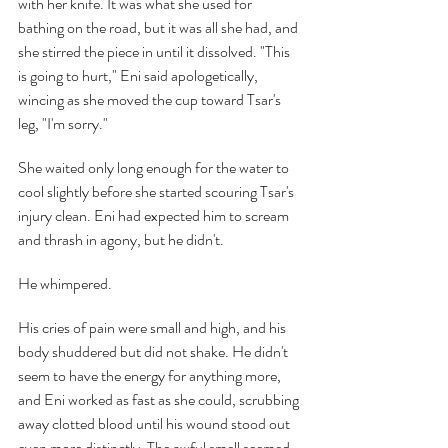
with her knife. It was what she used for 
bathing on the road, but it was all she had, and 
she stirred the piece in until it dissolved. "This 
is going to hurt," Eni said apologetically, 
wincing as she moved the cup toward Tsar's 
leg, "I'm sorry."
She waited only long enough for the water to 
cool slightly before she started scouring Tsar's 
injury clean. Eni had expected him to scream 
and thrash in agony, but he didn't.
He whimpered.
His cries of pain were small and high, and his 
body shuddered but did not shake. He didn't 
seem to have the energy for anything more, 
and Eni worked as fast as she could, scrubbing 
away clotted blood until his wound stood out 
even more distinctly. The awful smell seemed 