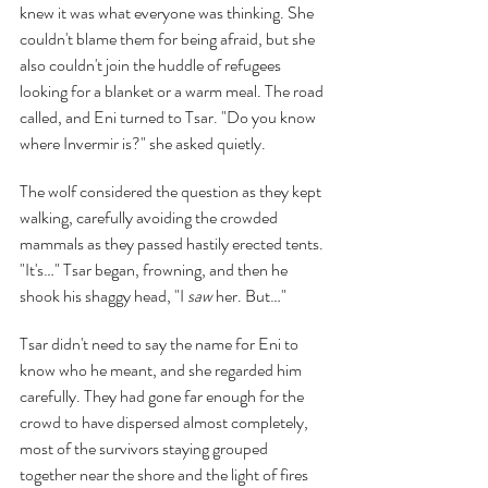
knew it was what everyone was thinking. She 
couldn't blame them for being afraid, but she 
also couldn't join the huddle of refugees 
looking for a blanket or a warm meal. The road 
called, and Eni turned to Tsar. "Do you know 
where Invermir is?" she asked quietly.
The wolf considered the question as they kept 
walking, carefully avoiding the crowded 
mammals as they passed hastily erected tents. 
"It's…" Tsar began, frowning, and then he 
shook his shaggy head, "I 
saw 
her. But…"
Tsar didn't need to say the name for Eni to 
know who he meant, and she regarded him 
carefully. They had gone far enough for the 
crowd to have dispersed almost completely, 
most of the survivors staying grouped 
together near the shore and the light of fires 