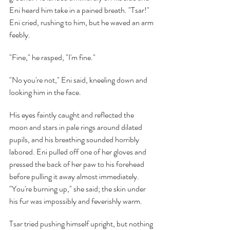
Eni heard him take in a pained breath. "Tsar!" 
Eni cried, rushing to him, but he waved an arm 
feebly.
"Fine," he rasped, "I'm fine."
"No you're not," Eni said, kneeling down and 
looking him in the face.
His eyes faintly caught and reflected the 
moon and stars in pale rings around dilated 
pupils, and his breathing sounded horribly 
labored. Eni pulled off one of her gloves and 
pressed the back of her paw to his forehead 
before pulling it away almost immediately. 
"You're burning up," she said; the skin under 
his fur was impossibly and feverishly warm.
Tsar tried pushing himself upright, but nothing 