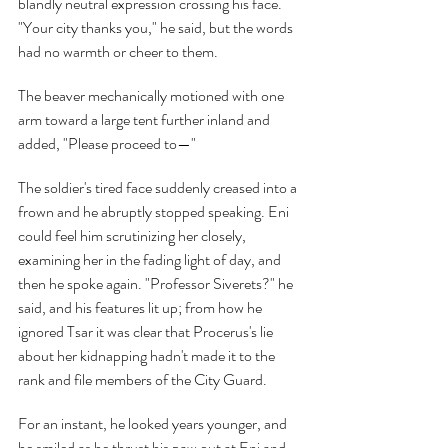
blandly neutral expression crossing his face. 
"Your city thanks you," he said, but the words 
had no warmth or cheer to them.
The beaver mechanically motioned with one 
arm toward a large tent further inland and 
added, "Please proceed to—"
The soldier's tired face suddenly creased into a 
frown and he abruptly stopped speaking. Eni 
could feel him scrutinizing her closely, 
examining her in the fading light of day, and 
then he spoke again. "Professor Siverets?" he 
said, and his features lit up; from how he 
ignored Tsar it was clear that Procerus's lie 
about her kidnapping hadn't made it to the 
rank and file members of the City Guard.
For an instant, he looked years younger, and 
he smiled as he thrust his paw out at Eni and 