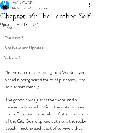
WANMWAD
All Posts
Apr 11, 2024
18 min read
Chapter 56: The Loathed Self
Side Stories
Updated:
Apr 18, 2024
Lore
Fraudewolf
Site News and Updates
Volume 2
"In the name of the acting Lord Warden, your 
vessel is being seized for relief purposes," the 
soldier said wearily.
The gondola was just at the shore, and a 
beaver had waded out into the water to meet 
them. There were a number of other members 
of the City Guard spread out along the rocky 
beach, meeting each boat of survivors that 