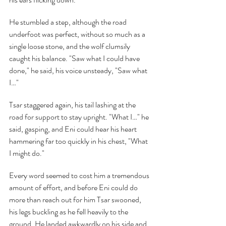
He stumbled a step, although the road 
underfoot was perfect, without so much as a 
single loose stone, and the wolf clumsily 
caught his balance. "Saw what I could have 
done," he said, his voice unsteady, "Saw what 
I…"
Tsar staggered again, his tail lashing at the 
road for support to stay upright. "What I…" he 
said, gasping, and Eni could hear his heart 
hammering far too quickly in his chest, "What 
I might do."
Every word seemed to cost him a tremendous 
amount of effort, and before Eni could do 
more than reach out for him Tsar swooned, 
his legs buckling as he fell heavily to the 
ground. He landed awkwardly on his side and 