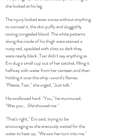
she looked at his leg.
The injury looked even worse without anything 
to conceal it, the skin puffy and sluggishly 
oozing congealed blood. The white patterns 
along the inside of his thigh were stained a 
rusty red, speckled with clots so dark they 
were nearly black. Tsar didn't say anything as 
Eni dug a small cup out of her satchel, filling it 
halfway with water from her canteen and then 
holding it over the whip-sword's flames. 
"Please, Tsar," she urged, "Just talk."
He swallowed hard. "You," he murmured, 
"Was you… 
She 
showed me."
"That's right," Eni said, trying to be 
encouraging as she anxiously waited for the 
water to heat up, "We saw her turn into me."