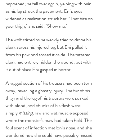
happened; he fell over again, yelping with pain 
as his leg struck the pavement. Eni's eyes 
widened as realization struck her. "That bite on 
your thigh," she said, "Show me."
The wolf stirred as he weakly tried to drape his 
cloak across his injured leg, but Eni pulled it 
from his paw and tossed it aside. The tattered 
cloak had entirely hidden the wound, but with 
it out of place Eni gasped in horror.
A ragged section of his trousers had been torn 
away, revealing a ghastly injury. The fur of his 
thigh and the leg of his trousers were soaked 
with blood, and chunks of his flesh were 
simply 
missing
, raw and wet muscle exposed 
where the monster's maw had taken hold. The 
foul scent of infection met Eni's nose, and she 
wondered how she could have possibly missed 