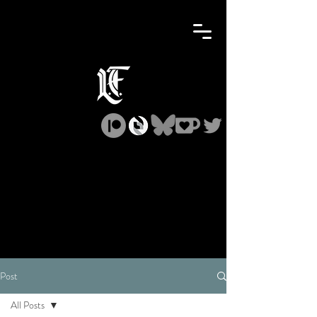
Post
All Posts