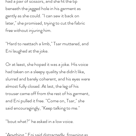
had a pair of scissors, and she fit the tip 
beneath the jagged hole in his garment as 
gently as she could. "I can sew it back on 
later," she promised, trying to cut the fabric 
free without injuring him.
"Hard to reattach a limb," Tsar muttered, and 
Eni laughed at the joke.
Or at least, she hoped it was a joke. His voice 
had taken on a sleepy quality she didn't like, 
slurred and barely coherent, and his eyes were 
almost fully closed. At last, the leg of his 
trouser came off from the rest of his garment, 
and Eni pulled it free. "Come on, Tsar," she 
said encouragingly, "Keep talking to me."
"'bout what?" he asked in a low voice.
"Anything," Eni said distractedly, frowning as 