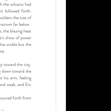
h the volcano had 
 billowed forth. 
ulders the size of 
nstrom far below.
 the blazing heat 
a's show of power 
se visible but the 
oe.
 toward the city. 
g down toward the 
 his arm, feeling 
 and weak, and Eni 
 poured forth from 