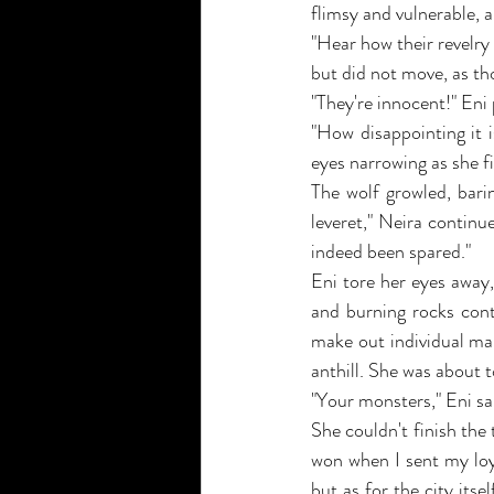
flimsy and vulnerable, 
"Hear how their revelry
but did not move, as th
"They're innocent!" Eni
"How disappointing it 
eyes narrowing as she f
The wolf growled, bari
leveret," Neira continu
indeed been spared."
Eni tore her eyes away,
and burning rocks cont
make out individual mam
anthill. She was about 
"Your monsters," Eni sa
She couldn't finish the
won when I sent my loy
but as for the city itse