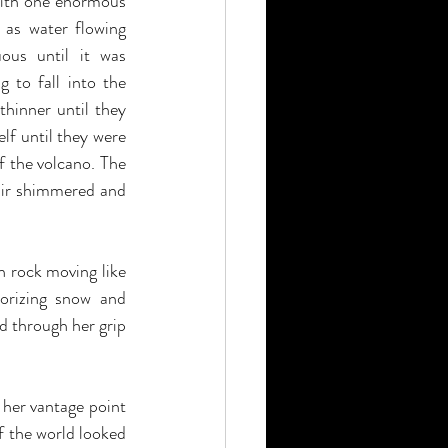
with one enormous 
 as water flowing 
ous until it was 
 to fall into the 
hinner until they 
f until they were 
f the volcano. The 
air shimmered and 
rock moving like 
orizing snow and 
d through her grip 
her vantage point 
f the world looked 