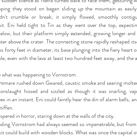
e sudden silence as Neira turned back to face them, gesturing 
pping they stood on began sliding 
up 
the mountain as easily
dn't crumble or break; it simply flowed, smoothly contigu
. Eni held tight to Tin as they went over the top, expecting
elow, but their platform simply extended, growing longer and t
er above the crater. The connecting stone rapidly reshaped itsel
 forty feet in diameter, its base plunging into the fiery heart o
le, even with the lava at least two hundred feet away, and the 
de what was happening to Vornstrom.
htmare rushed down Gwared, caustic smoke and searing molten 
 onslaught hissed and sizzled as though it was snarling, vap
ees in an instant. Eni could faintly hear the din of alarm bells, an
tiffen.
ispered in horror, staring down at the walls of the city.
nding Vornstrom had always seemed so impenetrable, but from 
 kit could build with wooden blocks. What was once the capital o