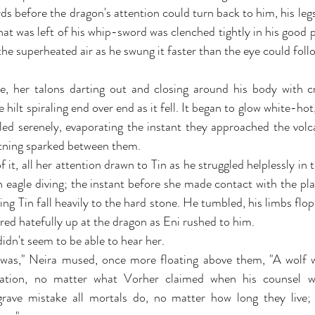
 before the dragon's attention could turn back to him, his legs 
t was left of his whip-sword was clenched tightly in his good p
the superheated air as he swung it faster than the eye could foll
, her talons darting out and closing around his body with cr
hilt spiraling end over end as it fell. It began to glow white-hot, 
led serenely, evaporating the instant they approached the volc
ghtning sparked between them.
 it, all her attention drawn to Tin as he struggled helplessly in t
 eagle diving; the instant before she made contact with the pl
ting Tin fall heavily to the hard stone. He tumbled, his limbs flopp
ared hatefully up at the dragon as Eni rushed to him.
 didn't seem to be able to hear her.
 was," Neira mused, once more floating above them, "A wolf w
rnation, no matter what Vorher claimed when his counsel w
ave mistake all mortals do, no matter how long they live;