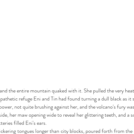
and the entire mountain quaked with it. She pulled the very heat 
pathetic refuge Eni and Tin had found turning a dull black as it s
 power, not quite brushing against her, and the volcano's fury wa
ide, her maw opening wide to reveal her glittering teeth, and a s
ries filled Eni's ears.
lickering tongues longer than city blocks, poured forth from the