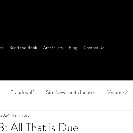
es
Read the Book
Art Gallery
Blog
Contact Us
Fraudewolf
Site News and Updates
Volume 2
, 2024
14 min read
: All That is Due