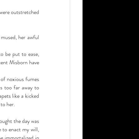
 were outstretched 
 mused, her awful 
o be put to ease, 
cent Misborn have 
 of noxious fumes 
s too far away to 
pets like a kicked 
to her.
ought the day was 
ve to enact my will, 
be immortalized in 