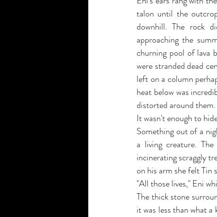
Eni's ears rang with th
talon until the outcro
downhill. The rock di
approaching the summit
churning pool of lava b
were stranded dead cent
left on a column perhaps
heat below was incredib
distorted around them.
It wasn't enough to hi
Something out of a nig
a living creature. The
incinerating scraggly tr
on his arm she felt Tin s
"All those lives," Eni wh
The thick stone surrou
it was less than what a