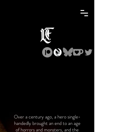
Over a century ago, a hero single-
handedly brought an end to an age
of horrors and monsters, and the