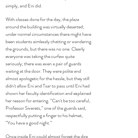
simply, and Eni did.
With classes done for the day, the plaza 
around the building was virtually deserted; 
under normal circumstances there might have 
been students aimlessly chatting or wandering 
the grounds, but there was no one. Clearly 
everyone was taking the curfew quite 
seriously; there was even a pair of guards 
waiting at the door. They were polite and 
almost apologetic for the hassle, but they still 
didn't allow Eni and Tsar to pass until Eni had 
shown her faculty identification and explained 
her reason for entering. ”Can't be too careful, 
Professor Siverets,” one of the guards said, 
respectfully putting a finger to his helmet, 
”You have a good night.”
Once inside Eni could almost forget the dire 