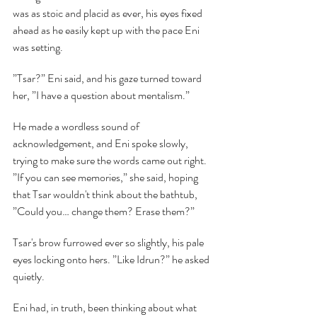
was as stoic and placid as ever, his eyes fixed 
ahead as he easily kept up with the pace Eni 
was setting.
”Tsar?” Eni said, and his gaze turned toward 
her, ”I have a question about mentalism.”
He made a wordless sound of 
acknowledgement, and Eni spoke slowly, 
trying to make sure the words came out right. 
”If you can see memories,” she said, hoping 
that Tsar wouldn't think about the bathtub, 
”Could you… change them? Erase them?”
Tsar's brow furrowed ever so slightly, his pale 
eyes locking onto hers. ”Like Idrun?” he asked 
quietly.
Eni had, in truth, been thinking about what 