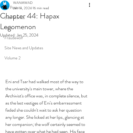
WANMWAD
All Posts
Jan 18, 2024
16 min read
Chapter 44: Hapax
Side Stories
Legomenon
Lore
Updated:
Jan 25, 2024
Fraudewolf
Site News and Updates
Volume 2
Eni and Tsar had walked most of the way to 
the university's main tower, where the 
Archivist's office was, in complete silence, but 
as the last vestiges of Eni's embarrassment 
faded she couldn't wait to ask her question 
any longer. She licked at her lips, glancing at 
her companion; the wolf certainly seemed to 
have gotten over what he had seen. His face 