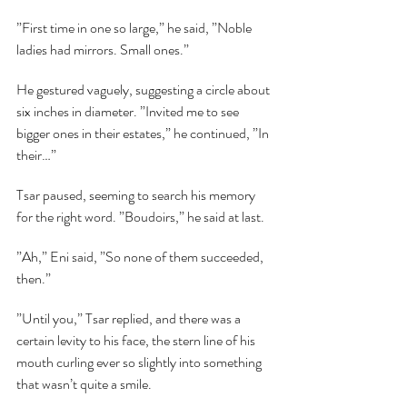
”First time in one so large,” he said, ”Noble 
ladies had mirrors. Small ones.”
He gestured vaguely, suggesting a circle about 
six inches in diameter. ”Invited me to see 
bigger ones in their estates,” he continued, ”In 
their…”
Tsar paused, seeming to search his memory 
for the right word. ”Boudoirs,” he said at last.
”Ah,” Eni said, ”So none of them succeeded, 
then.”
”Until you,” Tsar replied, and there was a 
certain levity to his face, the stern line of his 
mouth curling ever so slightly into something 
that wasn’t quite a smile.