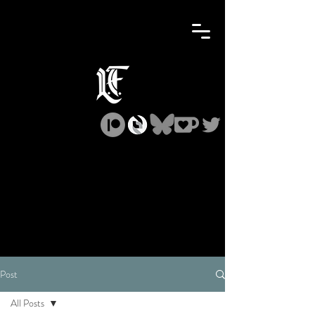
Post
All Posts