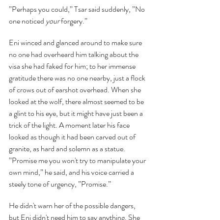
”Perhaps you could,” Tsar said suddenly, ”No 
one noticed 
your 
forgery.”
Eni winced and glanced around to make sure 
no one had overheard him talking about the 
visa she had faked for him; to her immense 
gratitude there was no one nearby, just a flock 
of crows out of earshot overhead. When she 
looked at the wolf, there almost seemed to be 
a glint to his eye, but it might have just been a 
trick of the light. A moment later his face 
looked as though it had been carved out of 
granite, as hard and solemn as a statue. 
”Promise me you won't try to manipulate your 
own mind,” he said, and his voice carried a 
steely tone of urgency, ”Promise.”
He didn't warn her of the possible dangers, 
but Eni didn't need him to say anything. She 