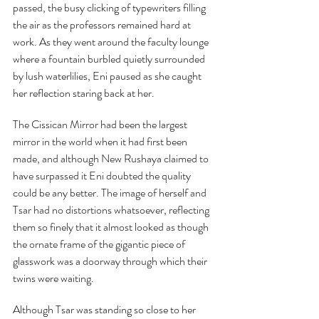
passed, the busy clicking of typewriters filling 
the air as the professors remained hard at 
work. As they went around the faculty lounge 
where a fountain burbled quietly surrounded 
by lush waterlilies, Eni paused as she caught 
her reflection staring back at her.
The Cissican Mirror had been the largest 
mirror in the world when it had first been 
made, and although New Rushaya claimed to 
have surpassed it Eni doubted the quality 
could be any better. The image of herself and 
Tsar had no distortions whatsoever, reflecting 
them so finely that it almost looked as though 
the ornate frame of the gigantic piece of 
glasswork was a doorway through which their 
twins were waiting.
Although Tsar was standing so close to her 