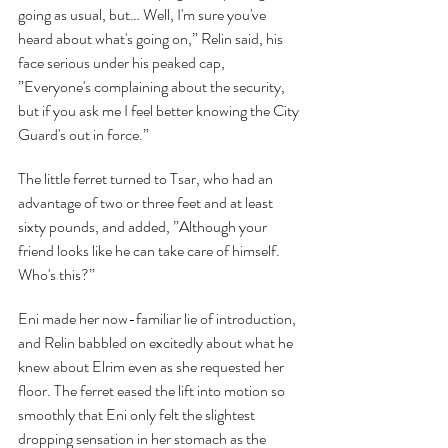
going as usual, but… Well, I'm sure you've 
heard about what's going on,” Relin said, his 
face serious under his peaked cap, 
”Everyone's complaining about the security, 
but if you ask me I feel better knowing the City 
Guard's out in force.”
The little ferret turned to Tsar, who had an 
advantage of two or three feet and at least 
sixty pounds, and added, ”Although your 
friend looks like he can take care of himself. 
Who's this?”
Eni made her now-familiar lie of introduction, 
and Relin babbled on excitedly about what he 
knew about Elrim even as she requested her 
floor. The ferret eased the lift into motion so 
smoothly that Eni only felt the slightest 
dropping sensation in her stomach as the 