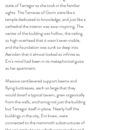
state of Terregor as she took in the familiar 
sights. The Terraces of Gorin were like a 
temple dedicated to knowledge, and just like a 
cathedral the interior was awe-inspiring. The 
center of the building was hollow, the ceiling 
so high overhead that it wasn't even visible, 
and the foundation was sunk so deep into 
Aerodan that it almost looked as infinite as 
Eni's mind had been in its metaphorical guise 
as her apartment.
Massive cantilevered support beams and 
flying buttresses, each so large that they 
would dwarf a typical tavern, grew organically 
from the walls, anchoring not just the building 
but Terregor itself in place. Nearly half the 
buildings in the city, Eni knew, were 
connected to the mammoth substructures of 
the university tower, which were sturdier and 