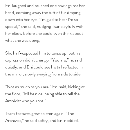
Eni laughed and brushed one paw against her 
head, combing away the tuft of fur draping 
down into her eye. ”I'm glad to hear I'm so 
special,” she said, nudging Tsar playfully with 
her elbow before she could even think about 
what she was doing.
She half-expected him to tense up, but his 
expression didn't change. ”You are,” he said 
quietly, and Eni could see his tail reflected in 
the mirror, slowly swaying from side to side.
”Not as much as you are,” Eni said, kicking at 
the floor, ”It'll be nice, being able to tell the 
Archivist who you are.”
Tsar's features grew solemn again. ”The 
Archivist,” he said softly, and Eni nodded.