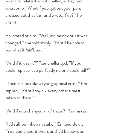
wasn't to relate the first challenge they had 
overcome. ”What if you got out your pen, 
crossed out that 'six,' and wrote, 'five?'” he 
asked.
Eni stared at him. ”Well, it'd be obvious it was 
changed,” she said slowly, ”I'd still be able to 
see what it 
had 
been.”
”And if it wasn't?” Tsar challenged, ”If you 
could replace it so perfectly no one could tell?”
”Then it'd look like a typographical error,” Eni 
replied, ”It'd still say six every other time it 
refers to them.”
”And if you changed all of those?” Tsar asked.
”It'd still look like a mistake,” Eni said slowly, 
”You could count them, and it'd be obvious 