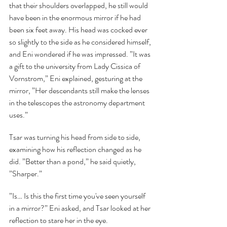
that their shoulders overlapped, he still would 
have been in the enormous mirror if he had 
been six feet away. His head was cocked ever 
so slightly to the side as he considered himself, 
and Eni wondered if he was impressed. ”It was 
a gift to the university from Lady Cissica of 
Vornstrom,” Eni explained, gesturing at the 
mirror, ”Her descendants still make the lenses 
in the telescopes the astronomy department 
uses.”
Tsar was turning his head from side to side, 
examining how his reflection changed as he 
did. ”Better than a pond,” he said quietly, 
”Sharper.”
”Is… Is this the first time you've seen yourself 
in a mirror?” Eni asked, and Tsar looked at her 
reflection to stare her in the eye.