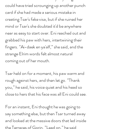
could have tried scrounging up another punch 
card if she had made a serious mistake in 
creating Tsar's fake visa, but if she ruined her 
mind or Tsar's she doubted it'd be anywhere 
near as easy to start over. Eni reached out and 
grabbed his paw with hers, intertwining their 
fingers. ”Ai-daek en ya'alf,” she said, and the 
strange Elrim words felt almost natural 
coming out of her mouth.
Tsar held on for a moment, his paw warm and 
rough against hers, and then let go. ”Thank 
you,” he said, his voice quiet and his head so 
close to hers that his face was all Eni could see.
For an instant, Eni thought he was going to 
say something else, but then Tsar turned away 
and looked at the massive doors that led inside 
the Terraces of Gorin. ”Lead on,” he said 