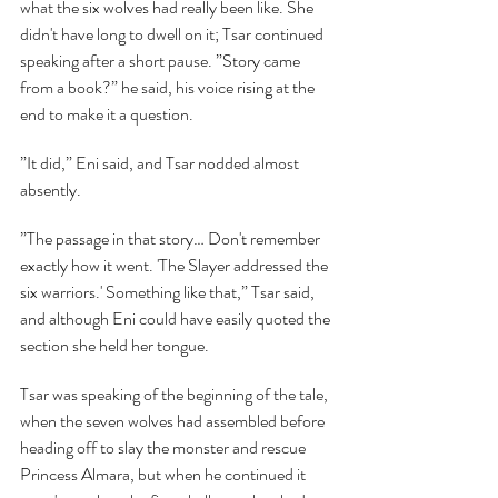
what the six wolves had really been like. She 
didn't have long to dwell on it; Tsar continued 
speaking after a short pause. ”Story came 
from a book?” he said, his voice rising at the 
end to make it a question.
”It did,” Eni said, and Tsar nodded almost 
absently.
”The passage in that story… Don't remember 
exactly how it went. 'The Slayer addressed the 
six warriors.' Something like that,” Tsar said, 
and although Eni could have easily quoted the 
section she held her tongue.
Tsar was speaking of the beginning of the tale, 
when the seven wolves had assembled before 
heading off to slay the monster and rescue 
Princess Almara, but when he continued it 