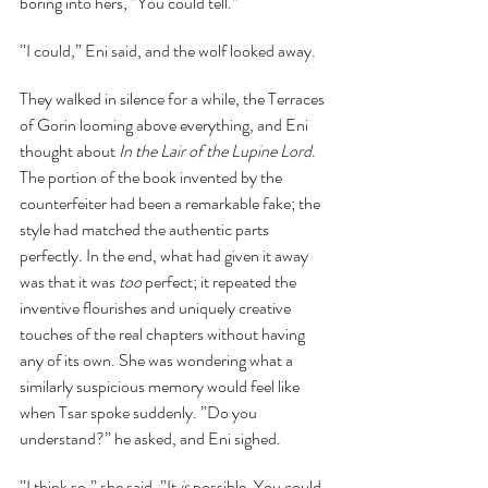
boring into hers, ”You could tell.”
”I could,” Eni said, and the wolf looked away.
They walked in silence for a while, the Terraces 
of Gorin looming above everything, and Eni 
thought about 
In the Lair of the Lupine Lord
. 
The portion of the book invented by the 
counterfeiter had been a remarkable fake; the 
style had matched the authentic parts 
perfectly. In the end, what had given it away 
was that it was 
too
 perfect; it repeated the 
inventive flourishes and uniquely creative 
touches of the real chapters without having 
any of its own. She was wondering what a 
similarly suspicious memory would feel like 
when Tsar spoke suddenly. ”Do you 
understand?” he asked, and Eni sighed.
”I think so,” she said, ”It 
is 
possible. You could 