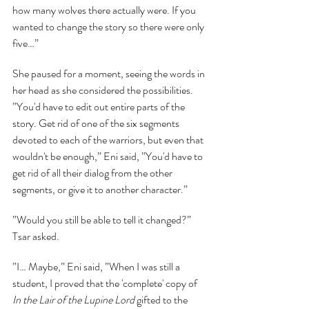
how many wolves there actually were. If you 
wanted to change the story so there were only 
five…”
She paused for a moment, seeing the words in 
her head as she considered the possibilities. 
”You'd have to edit out entire parts of the 
story. Get rid of one of the six segments 
devoted to each of the warriors, but even that 
wouldn't be enough,” Eni said, ”You'd have to 
get rid of all their dialog from the other 
segments, or give it to another character.”
”Would you still be able to tell it changed?” 
Tsar asked.
”I… Maybe,” Eni said, ”When I was still a 
student, I proved that the 'complete' copy of 
In the Lair of the Lupine Lord 
gifted to the 