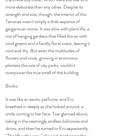
more elaborate than any other. Despite its 
strength and size, though, the interior of the 
Terraces wasn't simply a drab expanse of 
gargantuan stone. It was alive with plant life, a 
riot of hanging gardens that filled the air with 
vivid greens and a faintly floral scent, leaving it 
cool and dry. But even the multitudes of 
flowers and vines, growing in enormous 
planters the size of city parks, couldn't 
overpower the true smell of the building.
Books.
It was like an exotic perfume, and Eni 
breathed in deeply as she looked around, a 
smile coming to her face. Tsar glanced about, 
taking in the seemingly endless balconies and 
doors, and then he turned to Eni expectantly. 
”The lift is this way,” she said, beckoning the 