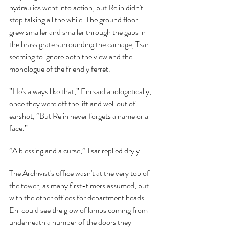
hydraulics went into action, but Relin didn't 
stop talking all the while. The ground floor 
grew smaller and smaller through the gaps in 
the brass grate surrounding the carriage, Tsar 
seeming to ignore both the view and the 
monologue of the friendly ferret.
”He's always like that,” Eni said apologetically, 
once they were off the lift and well out of 
earshot, ”But Relin never forgets a name or a 
face.”
”A blessing and a curse,” Tsar replied dryly.
The Archivist's office wasn't at the very top of 
the tower, as many first-timers assumed, but 
with the other offices for department heads. 
Eni could see the glow of lamps coming from 
underneath a number of the doors they 