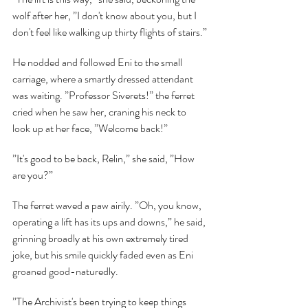
wolf after her, ”I don't know about you, but I 
don't feel like walking up thirty flights of stairs.”
He nodded and followed Eni to the small 
carriage, where a smartly dressed attendant 
was waiting. ”Professor Siverets!” the ferret 
cried when he saw her, craning his neck to 
look up at her face, ”Welcome back!”
”It's good to be back, Relin,” she said, ”How 
are you?”
The ferret waved a paw airily. ”Oh, you know, 
operating a lift has its ups and downs,” he said, 
grinning broadly at his own extremely tired 
joke, but his smile quickly faded even as Eni 
groaned good-naturedly.
”The Archivist's been trying to keep things 