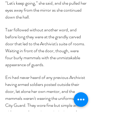
”Let's keep going,” she said, and she pulled her 
eyes away from the mirror as she continued 
down the hall.
Tsar followed without another word, and 
before long they were at the grandly carved 
door that led to the Archivist's suite of rooms. 
Waiting in front of the door, though, were 
four burly mammals with the unmistakable 
appearance of guards.
Eni had never heard of any previous Archivist 
having armed soldiers posted outside their 
door, let alone her own mentor, and the 
mammals weren't wearing the uniforms of the 
City Guard. They wore fine but simple armor 
without any decorations or insignias, and 
although their weapons were rather plain they 
were clearly well-made. Eni could make out 