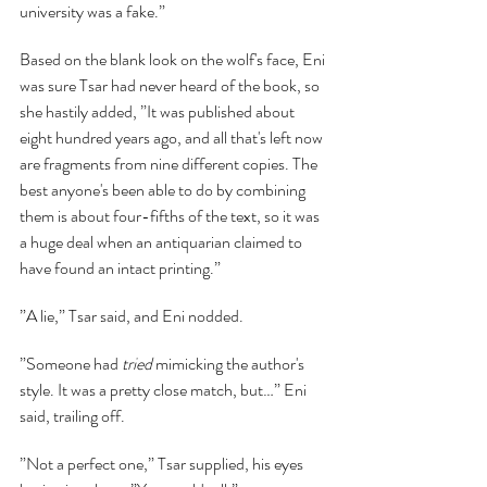
university was a fake.”
Based on the blank look on the wolf's face, Eni 
was sure Tsar had never heard of the book, so 
she hastily added, ”It was published about 
eight hundred years ago, and all that's left now 
are fragments from nine different copies. The 
best anyone's been able to do by combining 
them is about four-fifths of the text, so it was 
a huge deal when an antiquarian claimed to 
have found an intact printing.”
”A lie,” Tsar said, and Eni nodded.
”Someone had 
tried 
mimicking the author's 
style. It was a pretty close match, but…” Eni 
said, trailing off.
”Not a perfect one,” Tsar supplied, his eyes 