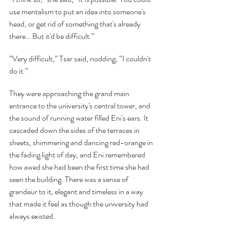
use mentalism to put an idea into someone's 
head, or get rid of something that's already 
there… But it'd be difficult.”
”Very difficult,” Tsar said, nodding, ”I couldn't 
do it.”
They were approaching the grand main 
entrance to the university's central tower, and 
the sound of running water filled Eni's ears. It 
cascaded down the sides of the terraces in 
sheets, shimmering and dancing red-orange in 
the fading light of day, and Eni remembered 
how awed she had been the first time she had 
seen the building. There was a sense of 
grandeur to it, elegant and timeless in a way 
that made it feel as though the university had 
always existed.