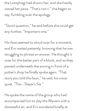
the Lotophagi had shown her, and she hastily 
waved her paws. ”That's not—” she began to 
say, fumbling over the apology.
”Good question,” he said before she could get 
any further, ”Important one.”
His face seemed to cloud over for a moment, 
and Eni waited patiently, knowing that he was 
struggling to phrase an answer. He thought it 
over for the better part of a block, and as they 
passed underneath the awning in front of a 
potter's shop he finally spoke again. ”That 
story you told the faun,” he said, his voice 
quiet, ”The… Slayer's Six.”
He spoke the name of the group who had 
accompanied him to slay the Wyvern with a 
distasteful air, and Eni wondered briefly at 