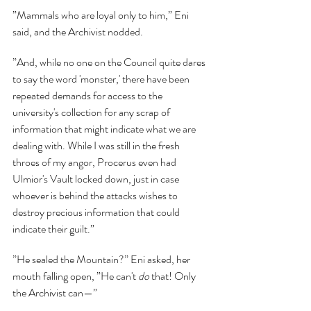
”Mammals who are loyal only to him,” Eni 
said, and the Archivist nodded.
”And, while no one on the Council quite dares 
to say the word 'monster,' there have been 
repeated demands for access to the 
university's collection for any scrap of 
information that might indicate what we are 
dealing with. While I was still in the fresh 
throes of my angor, Procerus even had 
Ulmior's Vault locked down, just in case 
whoever is behind the attacks wishes to 
destroy precious information that could 
indicate their guilt.”
”He sealed the Mountain?” Eni asked, her 
mouth falling open, ”He can't 
do 
that! Only 
the Archivist can—”