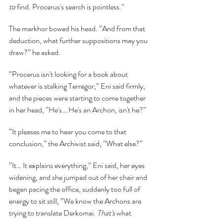
to 
find. Procerus's search is pointless.”
The markhor bowed his head. ”And from that 
deduction, what further suppositions may you 
draw?” he asked.
”Procerus isn't looking for a book about 
whatever is stalking Terregor,” Eni said firmly, 
and the pieces were starting to come together 
in her head, ”He's… He's an Archon, isn't he?”
”It pleases me to hear you come to that 
conclusion,” the Archivist said, ”What else?”
”It… It explains everything,” Eni said, her eyes 
widening, and she jumped out of her chair and 
began pacing the office, suddenly too full of 
energy to sit still, ”We know the Archons are 
trying to translate Derkomai. 
That's 
what 