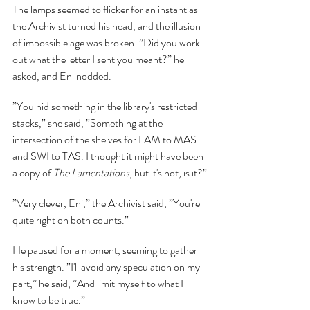
The lamps seemed to flicker for an instant as 
the Archivist turned his head, and the illusion 
of impossible age was broken. ”Did you work 
out what the letter I sent you meant?” he 
asked, and Eni nodded.
”You hid something in the library's restricted 
stacks,” she said, ”Something at the 
intersection of the shelves for LAM to MAS 
and SWI to TAS. I thought it might have been 
a copy of 
The Lamentations
, but it's not, is it?”
”Very clever, Eni,” the Archivist said, ”You're 
quite right on both counts.”
He paused for a moment, seeming to gather 
his strength. ”I'll avoid any speculation on my 
part,” he said, ”And limit myself to what I 
know to be true.”