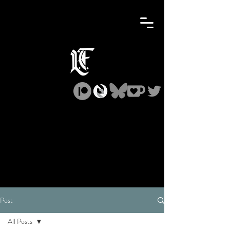
Post
All Posts