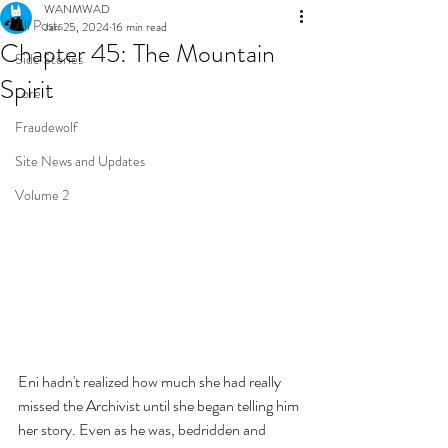
WANMWAD
All Posts
Jan 25, 2024
16 min read
Chapter 45: The Mountain
Side Stories
Spirit
Lore
Fraudewolf
Site News and Updates
Volume 2
Eni hadn't realized how much she had really 
missed the Archivist until she began telling him 
her story. Even as he was, bedridden and 