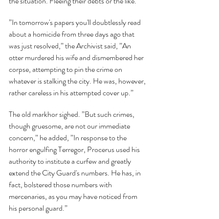
the situation. Fleeing their debts or the like.”
”In tomorrow's papers you'll doubtlessly read 
about a homicide from three days ago that 
was just resolved,” the Archivist said, ”An 
otter murdered his wife and dismembered her 
corpse, attempting to pin the crime on 
whatever is stalking the city. He was, however, 
rather careless in his attempted cover up.”
The old markhor sighed. ”But such crimes, 
though gruesome, are not our immediate 
concern,” he added, ”In response to the 
horror engulfing Terregor, Procerus used his 
authority to institute a curfew and greatly 
extend the City Guard's numbers. He has, in 
fact, bolstered those numbers with 
mercenaries, as you may have noticed from 
his personal guard.”