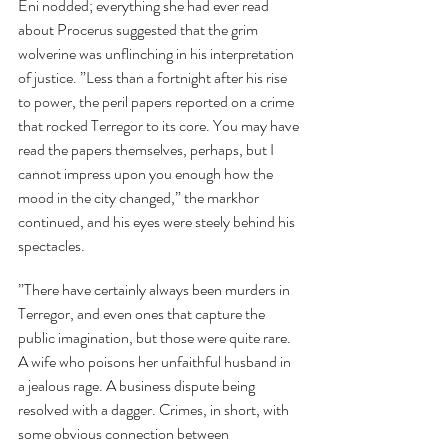
Eni nodded; everything she had ever read 
about Procerus suggested that the grim 
wolverine was unflinching in his interpretation 
of justice. ”Less than a fortnight after his rise 
to power, the peril papers reported on a crime 
that rocked Terregor to its core. You may have 
read the papers themselves, perhaps, but I 
cannot impress upon you enough how the 
mood in the city changed,” the markhor 
continued, and his eyes were steely behind his 
spectacles.
”There have certainly always been murders in 
Terregor, and even ones that capture the 
public imagination, but those were quite rare. 
A wife who poisons her unfaithful husband in 
a jealous rage. A business dispute being 
resolved with a dagger. Crimes, in short, with 
some obvious connection between 