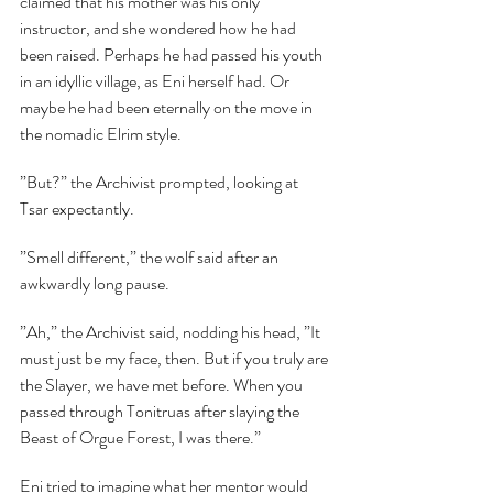
claimed that his mother was his only 
instructor, and she wondered how he had 
been raised. Perhaps he had passed his youth 
in an idyllic village, as Eni herself had. Or 
maybe he had been eternally on the move in 
the nomadic Elrim style.
”But?” the Archivist prompted, looking at 
Tsar expectantly.
”Smell different,” the wolf said after an 
awkwardly long pause.
”Ah,” the Archivist said, nodding his head, ”It 
must just be my face, then. But if you truly are 
the Slayer, we have met before. When you 
passed through Tonitruas after slaying the 
Beast of Orgue Forest, I was there.”
Eni tried to imagine what her mentor would 