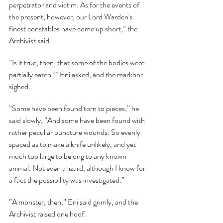
perpetrator and victim. As for the events of 
the present, however, our Lord Warden's 
finest constables have come up short,” the 
Archivist said.
”Is it true, then, that some of the bodies were 
partially eaten?” Eni asked, and the markhor 
sighed.
”Some have been found torn to pieces,” he 
said slowly, ”And some have been found with 
rather peculiar puncture wounds. So evenly 
spaced as to make a knife unlikely, and yet 
much too large to belong to any known 
animal. Not even a lizard, although I know for 
a fact the possibility was investigated.”
”A monster, then,” Eni said grimly, and the 
Archivist raised one hoof.