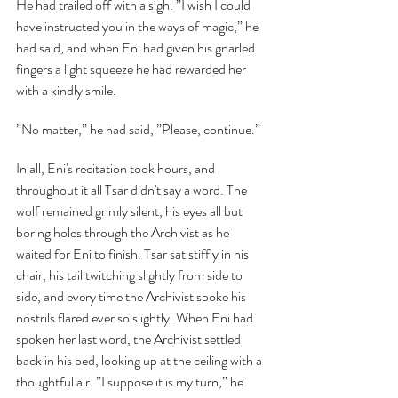
He had trailed off with a sigh. ”I wish I could 
have instructed you in the ways of magic,” he 
had said, and when Eni had given his gnarled 
fingers a light squeeze he had rewarded her 
with a kindly smile.
”No matter,” he had said, ”Please, continue.”
In all, Eni's recitation took hours, and 
throughout it all Tsar didn't say a word. The 
wolf remained grimly silent, his eyes all but 
boring holes through the Archivist as he 
waited for Eni to finish. Tsar sat stiffly in his 
chair, his tail twitching slightly from side to 
side, and every time the Archivist spoke his 
nostrils flared ever so slightly. When Eni had 
spoken her last word, the Archivist settled 
back in his bed, looking up at the ceiling with a 
thoughtful air. ”I suppose it is my turn,” he 