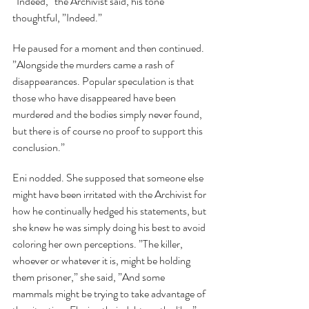
”Indeed,” the Archivist said, his tone 
thoughtful, ”Indeed.”
He paused for a moment and then continued. 
”Alongside the murders came a rash of 
disappearances. Popular speculation is that 
those who have disappeared have been 
murdered and the bodies simply never found, 
but there is of course no proof to support this 
conclusion.”
Eni nodded. She supposed that someone else 
might have been irritated with the Archivist for 
how he continually hedged his statements, but 
she knew he was simply doing his best to avoid 
coloring her own perceptions. ”The killer, 
whoever or whatever it is, might be holding 
them prisoner,” she said, ”And some 
mammals might be trying to take advantage of 