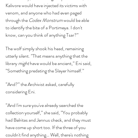
Kalivore would have injected its victims with 
venom, and anyone who had even paged 
through the 
Codex Monstrum 
would be able 
to identify the bite of a Portimeya. I don't 
know, can you think of anything Tsar?”
The wolf simply shook his head, remaining 
utterly silent. ”That means anything that the 
library 
might 
have would be ancient,” Eni said, 
”Something predating the Slayer himself.”
”And?” the Archivist asked, carefully 
considering Eni.
”And I'm sure you've already searched the 
collection yourself,” she said, ”You probably 
had Belritas and Jennus check, and they must 
have come up short too. If the three of you 
couldn't find anything… Well, there's nothing 