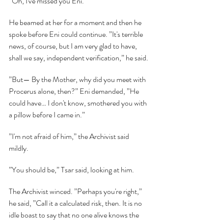
”Oh, I've missed you Eni.”
He beamed at her for a moment and then he 
spoke before Eni could continue. ”It's terrible 
news, of course, but I am very glad to have, 
shall we say, independent verification,” he said.
”But— By the Mother, why did you meet with 
Procerus alone, then?” Eni demanded, ”He 
could have… I don't know, smothered you with 
a pillow before I came in.”
”I'm not afraid of him,” the Archivist said 
mildly.
”You should be,” Tsar said, looking at him.
The Archivist winced. ”Perhaps you're right,” 
he said, ”Call it a calculated risk, then. It is no 
idle boast to say that no one alive knows the 