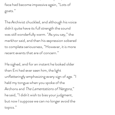
face had become impassive again, ”Lots of 
goats.”
The Archivist chuckled, and although his voice 
didn't quite have its full strength the sound 
was still wonderfully warm. ”As you say,” the 
markhor said, and then his expression sobered 
to complete seriousness, ”However, it is more 
recent events that are of concern.”
He sighed, and for an instant he looked older 
than Eni had ever seen him, the light 
unflatteringly emphasizing every sign of age. ”I 
held my tongue when you spoke of the 
Archons and 
The Lamentations of Nergora
,” 
he said, ”I didn't wish to bias your judgment, 
but now I suppose we can no longer avoid the 
topics.”