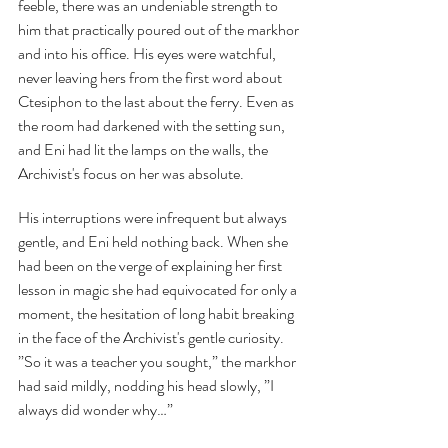
feeble, there was an undeniable strength to 
him that practically poured out of the markhor 
and into his office. His eyes were watchful, 
never leaving hers from the first word about 
Ctesiphon to the last about the ferry. Even as 
the room had darkened with the setting sun, 
and Eni had lit the lamps on the walls, the 
Archivist's focus on her was absolute.
His interruptions were infrequent but always 
gentle, and Eni held nothing back. When she 
had been on the verge of explaining her first 
lesson in magic she had equivocated for only a 
moment, the hesitation of long habit breaking 
in the face of the Archivist's gentle curiosity. 
”So it was a teacher you sought,” the markhor 
had said mildly, nodding his head slowly, ”I 
always did wonder why…”