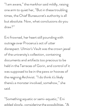
”I am aware,” the markhor said mildly, raising 
one arm to quiet her, ”But in these troubling 
times, the Chief Bureaucrat's authority is all 
but absolute. Now, what conclusions do you 
draw?”
Eni frowned, her heart still pounding with 
outrage over Procerus's act of utter 
disrespect. Ulmior's Vault was the crown jewel 
of the university's collection, containing 
documents and artifacts too precious to be 
held in the Terraces of Gorin, and control of it 
was supposed to be in the paws or hooves of 
the reigning Archivist. ”I do think it's likely 
there's a monster involved, somehow,” she 
said.
”Something aquatic or semi-aquatic,” Eni 
added slowly, considering the possibilities, ”A 