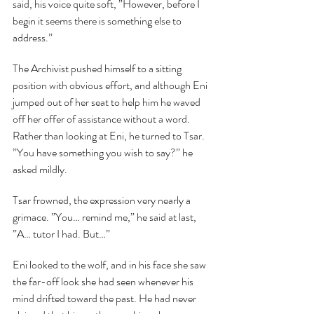
said, his voice quite soft, ”However, before I 
begin it seems there is something else to 
address.”
The Archivist pushed himself to a sitting 
position with obvious effort, and although Eni 
jumped out of her seat to help him he waved 
off her offer of assistance without a word. 
Rather than looking at Eni, he turned to Tsar. 
”You have something you wish to say?” he 
asked mildly.
Tsar frowned, the expression very nearly a 
grimace. ”You… remind me,” he said at last, 
”A… tutor I had. But…”
Eni looked to the wolf, and in his face she saw 
the far-off look she had seen whenever his 
mind drifted toward the past. He had never 