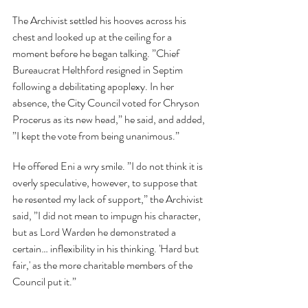
The Archivist settled his hooves across his 
chest and looked up at the ceiling for a 
moment before he began talking. ”Chief 
Bureaucrat Helthford resigned in Septim 
following a debilitating apoplexy. In her 
absence, the City Council voted for Chryson 
Procerus as its new head,” he said, and added, 
”I kept the vote from being unanimous.”
He offered Eni a wry smile. ”I do not think it is 
overly speculative, however, to suppose that 
he resented my lack of support,” the Archivist 
said, ”I did not mean to impugn his character, 
but as Lord Warden he demonstrated a 
certain… inflexibility in his thinking. 'Hard but 
fair,' as the more charitable members of the 
Council put it.”