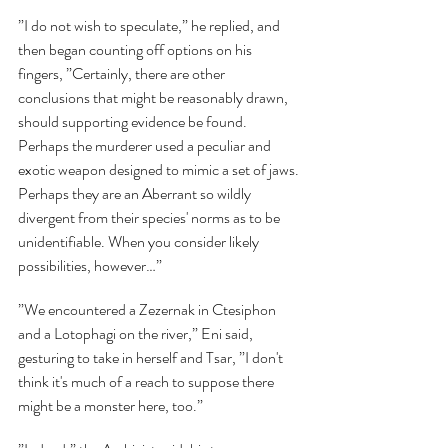
”I do not wish to speculate,” he replied, and 
then began counting off options on his 
fingers, ”Certainly, there are other 
conclusions that might be reasonably drawn, 
should supporting evidence be found. 
Perhaps the murderer used a peculiar and 
exotic weapon designed to mimic a set of jaws. 
Perhaps they are an Aberrant so wildly 
divergent from their species' norms as to be 
unidentifiable. When you consider likely 
possibilities, however…”
”We encountered a Zezernak in Ctesiphon 
and a Lotophagi on the river,” Eni said, 
gesturing to take in herself and Tsar, ”I don't 
think it's much of a reach to suppose there 
might be a monster here, too.”