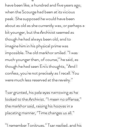
have been like, a hundred and five years ago, 
when the Scourge had been at its vicious 
peak. She supposed he would have been 
about as old as she currently was, or perhaps a 
bit younger, but the Archivist seemed as 
though he had always been old, and to 
imagine him in his physical prime was 
impossible. The old markhor smiled. ”I was 
much younger then, of course,” he said, as 
though he had seen Eni's thoughts, ”And I 
confess, you're not precisely as I recall. You 
were much less reserved at the revelry.”
Tsar grunted, his pale eyes narrowing as he 
looked to the Archivist. ”I mean no offense,” 
the markhor said, raising his hooves in a 
placating manner, ”Time changes us all.”
”I remember Tonitruas,” Tsar replied, and his 