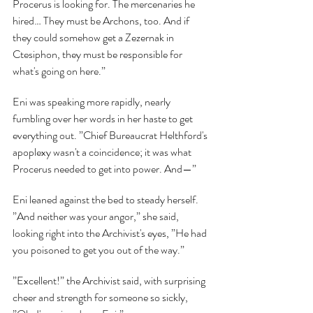
Procerus is looking for. The mercenaries he 
hired… They must be Archons, too. And if 
they could somehow get a Zezernak in 
Ctesiphon, they must be responsible for 
what's going on here.”
Eni was speaking more rapidly, nearly 
fumbling over her words in her haste to get 
everything out. ”Chief Bureaucrat Helthford's 
apoplexy wasn't a coincidence; it was what 
Procerus needed to get into power. And—”
Eni leaned against the bed to steady herself. 
”And neither was your angor,” she said, 
looking right into the Archivist's eyes, ”He had 
you poisoned to get you out of the way.”
”Excellent!” the Archivist said, with surprising 
cheer and strength for someone so sickly, 