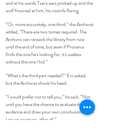
and at his words Tsar's ears pricked up and the 
wolf frowned at him, his nostrils flaring.
”Or, more accurately, one third,” the Archivist 
added, ”There are two tomes required. The 
Archons can ransack the library from now 
until the end of time, but even if Procerus 
finds the one he's looking for, it's useless 
without the one I hid.”
”What's the third part needed?” Eni asked, 
but the Archivist shook his head.
”I would prefer not to tell you,” he said, ”Not 
until you have the chance to evaluate the 
evidence and draw your own conclusion. Even 
I err on occasion, after all.”
”Then we need to get those two books,” Eni 