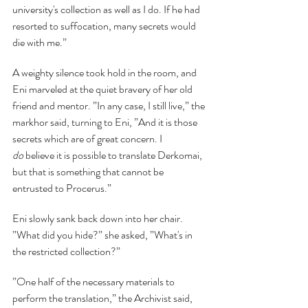
university's collection as well as I do. If he had 
resorted to suffocation, many secrets would 
die with me.”
A weighty silence took hold in the room, and 
Eni marveled at the quiet bravery of her old 
friend and mentor. ”In any case, I still live,” the 
markhor said, turning to Eni, ”And it is those 
secrets which are of great concern. I 
do
 believe it is possible to translate Derkomai, 
but that is something that cannot be 
entrusted to Procerus.”
Eni slowly sank back down into her chair. 
”What did you hide?” she asked, ”What's in 
the restricted collection?”
”One half of the necessary materials to 
perform the translation,” the Archivist said, 