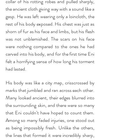
collar of his rotting robes and pulled sharply, 
the ancient cloth giving way with a sound like a 
gasp. He was left wearing only a loincloth, the 
rest of his body exposed. His chest was just as 
shorn of fur as his face and limbs, but his flesh 
was not unblemished. The scars on his face 
were nothing compared to the ones he had 
carved into his body, and for the first time Eni 
felt a horrifying sense of how long his torment 
had lasted.
His body was like a city map, crisscrossed by 
marks that jumbled and ran across each other. 
Many looked ancient, their edges blurred into 
the surrounding skin, and there were so many 
that Eni couldn’t have hoped to count them. 
Among so many faded injuries, one stood out 
as being impossibly fresh. Unlike the others, 
the lines that formed it were incredibly sharp, 