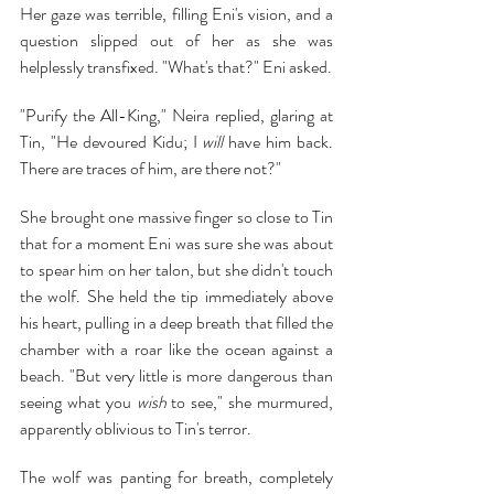
Her gaze was terrible, filling Eni's vision, and a 
question slipped out of her as she was 
helplessly transfixed. "What's that?" Eni asked.
"Purify the All-King," Neira replied, glaring at 
Tin, "He devoured Kidu; I 
will 
have him back. 
There are traces of him, are there not?"
She brought one massive finger so close to Tin 
that for a moment Eni was sure she was about 
to spear him on her talon, but she didn't touch 
the wolf. She held the tip immediately above 
his heart, pulling in a deep breath that filled the 
chamber with a roar like the ocean against a 
beach. "But very little is more dangerous than 
seeing what you 
wish
 to see," she murmured, 
apparently oblivious to Tin's terror.
The wolf was panting for breath, completely 