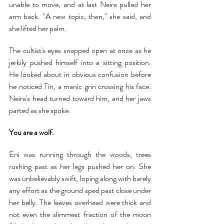
unable to move, and at last Neira pulled her 
arm back. "A new topic, then," she said, and 
she lifted her palm.
The cultist's eyes snapped open at once as he 
jerkily pushed himself into a sitting position. 
He looked about in obvious confusion before 
he noticed Tin, a manic grin crossing his face. 
Neira's head turned toward him, and her jaws 
parted as she spoke.
You are a wolf.
Eni was running through the woods, trees 
rushing past as her legs pushed her on. She 
was unbelievably swift, loping along with barely 
any effort as the ground sped past close under 
her belly. The leaves overhead were thick and 
not even the slimmest fraction of the moon 