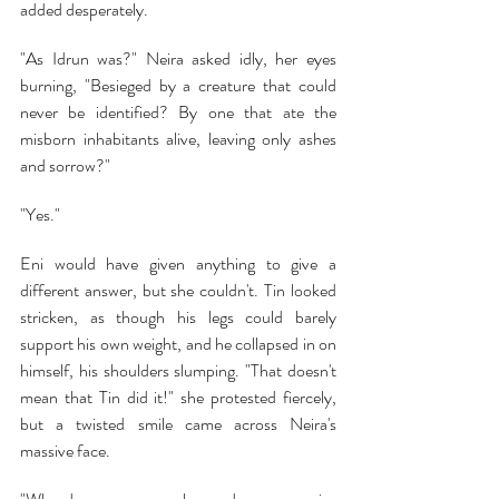
added desperately.
"As Idrun was?" Neira asked idly, her eyes 
burning, "Besieged by a creature that could 
never be identified? By one that ate the 
misborn inhabitants alive, leaving only ashes 
and sorrow?"
"Yes."
Eni would have given anything to give a 
different answer, but she couldn't. Tin looked 
stricken, as though his legs could barely 
support his own weight, and he collapsed in on 
himself, his shoulders slumping. "That doesn't 
mean that Tin did it!" she protested fiercely, 
but a twisted smile came across Neira's 
massive face.