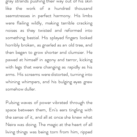
gray strands pushing their way out of his skin 
like the work of a hundred thousand 
seamstresses in perfect harmony. His limbs 
were flailing wildly, making terrible cracking 
noises as they twisted and reformed into 
something bestial. His splayed fingers looked 
horribly broken, as gnarled as an old tree, and 
then began to grow shorter and clumsier. He 
pawed at himself in agony and terror, kicking 
with legs that were changing as rapidly as his 
arms. His screams were distorted, turning into 
whining whimpers, and his bulging eyes grew 
somehow duller.
Pulsing waves of power vibrated through the 
space between them, Eni's ears tingling with 
the sense of it, and all at once she knew what 
Neira was doing. The magic at the heart of all 
living things was being torn from him, ripped 