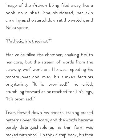
image of the Archon being filed away like a 
book on a shelf. She shuddered, her skin 
crawling as she stared down at the wretch, and 
Neira spoke.
"Pathetic, are they not?"
Her voice filled the chamber, shaking Eni to 
her core, but the stream of words from the 
scrawny wolf went on. He was repeating his 
mantra over and over, his sunken features 
brightening. "It is promised!" he cried, 
stumbling forward as he reached for Tin's legs, 
"It is promised!"
Tears flowed down his cheeks, tracing crazed 
patterns over his scars, and the words became 
barely distinguishable as his thin form was 
racked with sobs. Tin took a step back, his face 