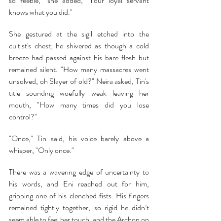
so feeble," she added, "Your loyal servant 
knows what you did."
She gestured at the sigil etched into the 
cultist's chest; he shivered as though a cold 
breeze had passed against his bare flesh but 
remained silent. "How many massacres went 
unsolved, oh Slayer of old?" Neira asked, Tin's 
title sounding woefully weak leaving her 
mouth, "How many times did you lose 
control?"
"Once," Tin said, his voice barely above a 
whisper, "Only once."
There was a wavering edge of uncertainty to 
his words, and Eni reached out for him, 
gripping one of his clenched fists. His fingers 
remained tightly together, so rigid he didn’t 
seem able to feel her touch, and the Archon on 