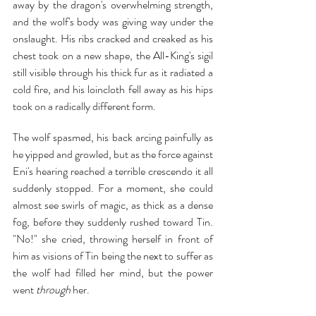
away by the dragon's overwhelming strength, 
and the wolf's body was giving way under the 
onslaught. His ribs cracked and creaked as his 
chest took on a new shape, the All-King's sigil 
still visible through his thick fur as it radiated a 
cold fire, and his loincloth fell away as his hips 
took on a radically different form.
The wolf spasmed, his back arcing painfully as 
he yipped and growled, but as the force against 
Eni's hearing reached a terrible crescendo it all 
suddenly stopped. For a moment, she could 
almost see swirls of magic, as thick as a dense 
fog, before they suddenly rushed toward Tin. 
"No!" she cried, throwing herself in front of 
him as visions of Tin being the next to suffer as 
the wolf had filled her mind, but the power 
went 
through 
her.