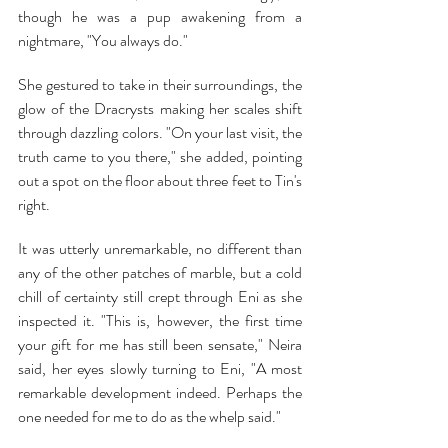
though he was a pup awakening from a 
nightmare, "You always do."
She gestured to take in their surroundings, the 
glow of the Dracrysts making her scales shift 
through dazzling colors. "On your last visit, the 
truth came to you there," she added, pointing 
out a spot on the floor about three feet to Tin's 
right.
It was utterly unremarkable, no different than 
any of the other patches of marble, but a cold 
chill of certainty still crept through Eni as she 
inspected it. "This is, however, the first time 
your gift for me has still been sensate," Neira 
said, her eyes slowly turning to Eni, "A most 
remarkable development indeed. Perhaps the 
one needed for me to do as the whelp said."