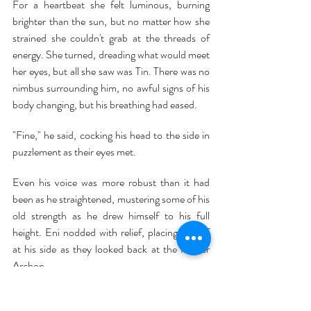
For a heartbeat she felt luminous, burning 
brighter than the sun, but no matter how she 
strained she couldn't grab at the threads of 
energy. She turned, dreading what would meet 
her eyes, but all she saw was Tin. There was no 
nimbus surrounding him, no awful signs of his 
body changing, but his breathing had eased. 
"Fine," he said, cocking his head to the side in 
puzzlement as their eyes met.
Even his voice was more robust than it had 
been as he straightened, mustering some of his 
old strength as he drew himself to his full 
height. Eni nodded with relief, placing herself 
at his side as they looked back at the former 
Archon.
There was no intelligence in the creature's eyes; 