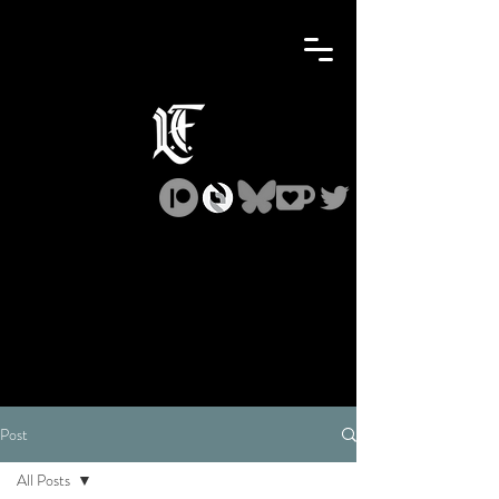
Post
All Posts