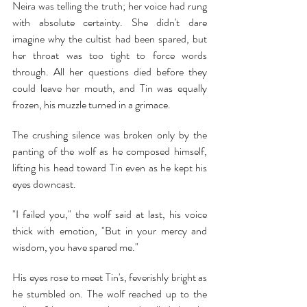
Neira was telling the truth; her voice had rung 
with absolute certainty. She didn't dare 
imagine why the cultist had been spared, but 
her throat was too tight to force words 
through. All her questions died before they 
could leave her mouth, and Tin was equally 
frozen, his muzzle turned in a grimace.
The crushing silence was broken only by the 
panting of the wolf as he composed himself, 
lifting his head toward Tin even as he kept his 
eyes downcast.
"I failed you," the wolf said at last, his voice 
thick with emotion, "But in your mercy and 
wisdom, you have spared me."
His eyes rose to meet Tin's, feverishly bright as 
he stumbled on. The wolf reached up to the 