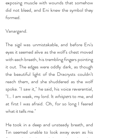
exposing muscle with wounds that somehow 
did not bleed, and Eni knew the symbol they 
formed.
Vanargand.
The sigil was unmistakable, and before Eni's 
eyes it seemed alive as the wolf's chest moved 
with each breath, his trembling fingers pointing 
it out. The edges were oddly dark, as though 
the beautiful light of the Dracrysts couldn’t 
reach them, and she shuddered as the wolf 
spoke. "I saw it," he said, his voice reverential, 
"I… I am weak, my lord. It 
whispers 
to me, and 
at first I was afraid. Oh, for so long I feared 
what it tells me."
He took in a deep and unsteady breath, and 
Tin seemed unable to look away even as his 