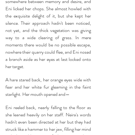
somewhere between memory and desire, and 
Eni licked her chops. She almost howled with 
the exquisite delight of it, but she kept her 
silence. Their approach hadn't been noticed, 
not yet, and the thick vegetation was giving 
way to a wide clearing of grass. In mere 
moments there would be no possible escape, 
nowhere their quarry could flee, and Eni nosed 
a branch aside as her eyes at last locked onto 
her target.
A hare stared back, her orange eyes wide with 
fear and her white fur gleaming in the faint 
starlight. Her mouth opened and—
Eni reeled back, nearly falling to the floor as 
she leaned heavily on her staff. Neira's words 
hadn't even been directed at her but they had 
struck like a hammer to her jaw, filling her mind 