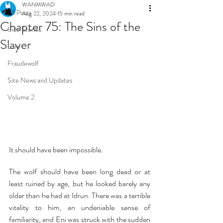
WANMWAD
All Posts
Aug 22, 2024
15 min read
Chapter 75: The Sins of the
Side Stories
Slayer
Lore
Fraudewolf
Site News and Updates
Volume 2
It should have been impossible.
The wolf should have been long dead or at 
least ruined by age, but he looked barely any 
older than he had at Idrun. There was a terrible 
vitality to him, an undeniable sense of 
familiarity, and Eni was struck with the sudden 