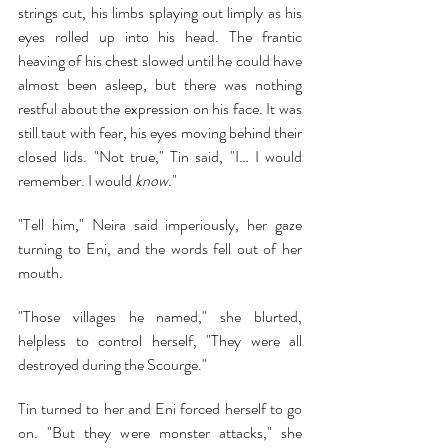
strings cut, his limbs splaying out limply as his 
eyes rolled up into his head. The frantic 
heaving of his chest slowed until he could have 
almost been asleep, but there was nothing 
restful about the expression on his face. It was 
still taut with fear, his eyes moving behind their 
closed lids. "Not true," Tin said, "I… I would 
remember. I would 
know
."
"Tell him," Neira said imperiously, her gaze 
turning to Eni, and the words fell out of her 
mouth.
"Those villages he named," she blurted, 
helpless to control herself, "They were all 
destroyed during the Scourge."
Tin turned to her and Eni forced herself to go 
on. "But they were monster attacks," she 