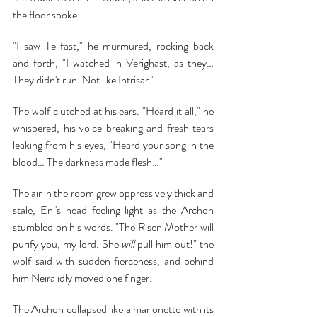
the floor spoke.
"I saw Telifast," he murmured, rocking back 
and forth, "I watched in Verighast, as they… 
They didn't run. Not like Intrisar."
The wolf clutched at his ears. "Heard it all," he 
whispered, his voice breaking and fresh tears 
leaking from his eyes, "Heard your song in the 
blood… The darkness made flesh…"
The air in the room grew oppressively thick and 
stale, Eni's head feeling light as the Archon 
stumbled on his words. "The Risen Mother will 
purify you, my lord. She 
will 
pull him out!" the 
wolf said with sudden fierceness, and behind 
him Neira idly moved one finger.
The Archon collapsed like a marionette with its 