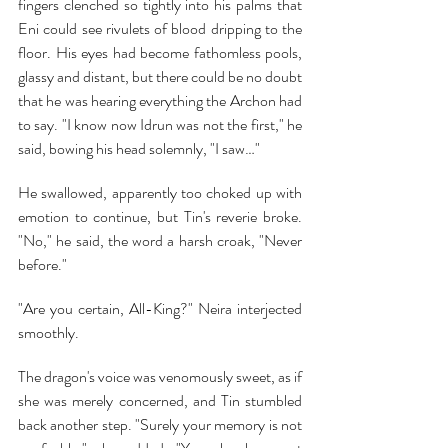
fingers clenched so tightly into his palms that 
Eni could see rivulets of blood dripping to the 
floor. His eyes had become fathomless pools, 
glassy and distant, but there could be no doubt 
that he was hearing everything the Archon had 
to say. "I know now Idrun was not the first," he 
said, bowing his head solemnly, "I saw…"
He swallowed, apparently too choked up with 
emotion to continue, but Tin's reverie broke. 
"No," he said, the word a harsh croak, "Never 
before."
"Are you certain, All-King?" Neira interjected 
smoothly.
The dragon's voice was venomously sweet, as if 
she was merely concerned, and Tin stumbled 
back another step. "Surely your memory is not 