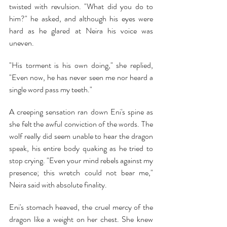
twisted with revulsion. "What did you do to 
him?" he asked, and although his eyes were 
hard as he glared at Neira his voice was 
uneven.
"His torment is his own doing," she replied, 
"Even now, he has never seen me nor heard a 
single word pass my teeth."
A creeping sensation ran down Eni's spine as 
she felt the awful conviction of the words. The 
wolf really did seem unable to hear the dragon 
speak, his entire body quaking as he tried to 
stop crying. "Even your mind rebels against my 
presence; this wretch could not bear me," 
Neira said with absolute finality.
Eni's stomach heaved, the cruel mercy of the 
dragon like a weight on her chest. She knew 