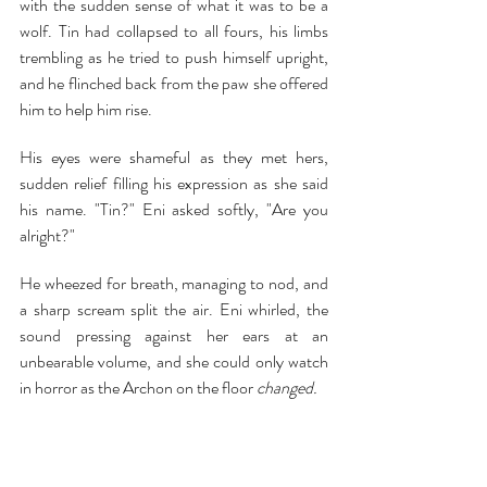
with the sudden sense of what it was to be a 
wolf. Tin had collapsed to all fours, his limbs 
trembling as he tried to push himself upright, 
and he flinched back from the paw she offered 
him to help him rise.
His eyes were shameful as they met hers, 
sudden relief filling his expression as she said 
his name. "Tin?" Eni asked softly, "Are you 
alright?"
He wheezed for breath, managing to nod, and 
a sharp scream split the air. Eni whirled, the 
sound pressing against her ears at an 
unbearable volume, and she could only watch 
in horror as the Archon on the floor 
changed.