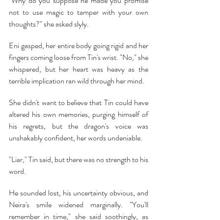
"Why do you suppose he made you promise 
not to use magic to tamper with your own 
thoughts?" she asked slyly.
Eni gasped, her entire body going rigid and her 
fingers coming loose from Tin's wrist. "No," she 
whispered, but her heart was heavy as the 
terrible implication ran wild through her mind.
She didn't want to believe that Tin could have 
altered his own memories, purging himself of 
his regrets, but the dragon's voice was 
unshakably confident, her words undeniable. 
"Liar," Tin said, but there was no strength to his 
word.
He sounded lost, his uncertainty obvious, and 
Neira's smile widened marginally. "You'll 
remember in time," she said soothingly, as 