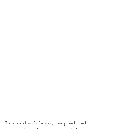
The scarred wolf's fur was growing back, thick 