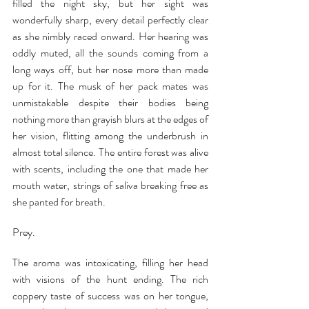
filled the night sky, but her sight was 
wonderfully sharp, every detail perfectly clear 
as she nimbly raced onward. Her hearing was 
oddly muted, all the sounds coming from a 
long ways off, but her nose more than made 
up for it. The musk of her pack mates was 
unmistakable despite their bodies being 
nothing more than grayish blurs at the edges of 
her vision, flitting among the underbrush in 
almost total silence. The entire forest was alive 
with scents, including the one that made her 
mouth water, strings of saliva breaking free as 
she panted for breath.
Prey.
The aroma was intoxicating, filling her head 
with visions of the hunt ending. The rich 
coppery taste of success was on her tongue, 