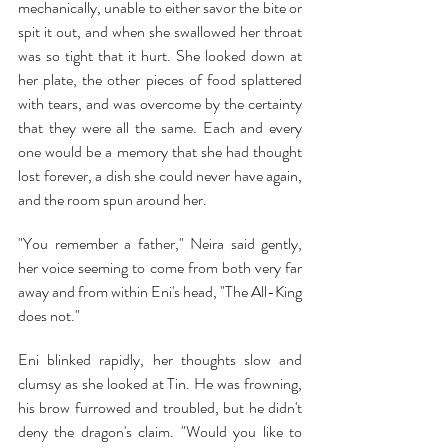
mechanically, unable to either savor the bite or 
spit it out, and when she swallowed her throat 
was so tight that it hurt. She looked down at 
her plate, the other pieces of food splattered 
with tears, and was overcome by the certainty 
that they were all the same. Each and every 
one would be a memory that she had thought 
lost forever, a dish she could never have again, 
and the room spun around her.
"You remember a father," Neira said gently, 
her voice seeming to come from both very far 
away and from within Eni's head, "The All-King 
does not."
Eni blinked rapidly, her thoughts slow and 
clumsy as she looked at Tin. He was frowning, 
his brow furrowed and troubled, but he didn't 
deny the dragon's claim. "Would you like to 