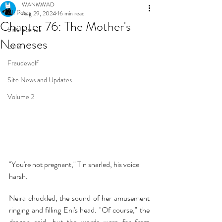
WANMWAD
All Posts
Aug 29, 2024
16 min read
Chapter 76: The Mother's
Side Stories
Nemeses
Lore
Fraudewolf
Site News and Updates
Volume 2
"You're not pregnant," Tin snarled, his voice 
harsh.
Neira chuckled, the sound of her amusement 
ringing and filling Eni's head. "Of course," the 
dragon said, but the words were far from 