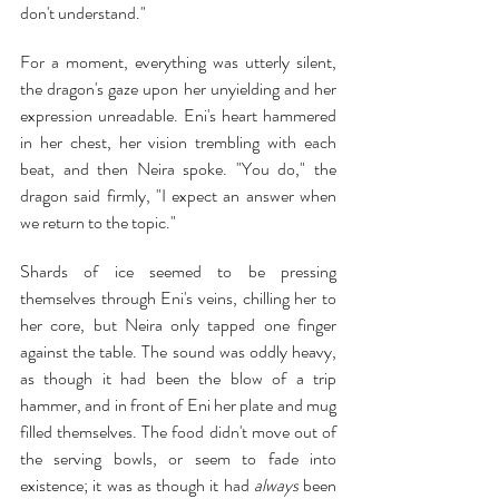
don't understand."
For a moment, everything was utterly silent, 
the dragon's gaze upon her unyielding and her 
expression unreadable. Eni's heart hammered 
in her chest, her vision trembling with each 
beat, and then Neira spoke. "You do," the 
dragon said firmly, "I expect an answer when 
we return to the topic."
Shards of ice seemed to be pressing 
themselves through Eni's veins, chilling her to 
her core, but Neira only tapped one finger 
against the table. The sound was oddly heavy, 
as though it had been the blow of a trip 
hammer, and in front of Eni her plate and mug 
filled themselves. The food didn't move out of 
the serving bowls, or seem to fade into 
existence; it was as though it had 
always 
been 