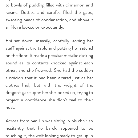
to bowls of pudding filled with cinnamon and 
raisins. Bottles and carafes filled the gaps, 
sweating beads of condensation, and above it 
all Neira looked on expectantly.
Eni sat down uneasily, carefully leaning her 
staff against the table and putting her satchel 
on the floor. It made a peculiar metallic clicking 
sound as its contents knocked against each 
other, and she frowned. She had the sudden 
suspicion that it had been altered just as her 
clothes had, but with the weight of the 
dragon's gaze upon her she looked up, trying to 
project a confidence she didn't feel to their 
host.
Across from her Tin was sitting in his chair so 
hesitantly that he barely appeared to be 
touching it, the wolf looking ready to get up in 