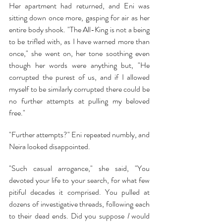
Her apartment had returned, and Eni was 
sitting down once more, gasping for air as her 
entire body shook. "The All-King is not a being 
to be trifled with, as I have warned more than 
once," she went on, her tone soothing even 
though her words were anything but, "He 
corrupted the purest of us, and if I allowed 
myself to be similarly corrupted there could be 
no further attempts at pulling my beloved 
free."
"Further attempts?" Eni repeated numbly, and 
Neira looked disappointed.
"Such casual arrogance," she said, "You 
devoted your life to your search, for what few 
pitiful decades it comprised. You pulled at 
dozens of investigative threads, following each 
to their dead ends. Did you suppose 
I 
would 