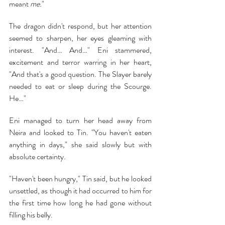
meant 
me.
"
The dragon didn't respond, but her attention 
seemed to sharpen, her eyes gleaming with 
interest. "And… And…" Eni stammered, 
excitement and terror warring in her heart, 
"And that's a good question. The Slayer barely 
needed to eat or sleep during the Scourge. 
He…"
Eni managed to turn her head away from 
Neira and looked to Tin. "You haven't eaten 
anything in days," she said slowly but with 
absolute certainty.
"Haven't been hungry," Tin said, but he looked 
unsettled, as though it had occurred to him for 
the first time how long he had gone without 
filling his belly.