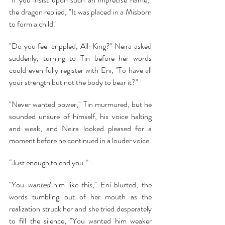
the dragon replied, "It was placed in a Misborn 
to form a child."
"Do you feel crippled, All-King?" Neira asked 
suddenly, turning to Tin before her words 
could even fully register with Eni, "To have all 
your strength but not the body to bear it?"
"Never wanted power," Tin murmured, but he 
sounded unsure of himself, his voice halting 
and weak, and Neira looked pleased for a 
moment before he continued in a louder voice.
“Just enough to end you.”
"You 
wanted 
him like this," Eni blurted, the 
words tumbling out of her mouth as the 
realization struck her and she tried desperately 
to fill the silence, "You wanted him weaker 