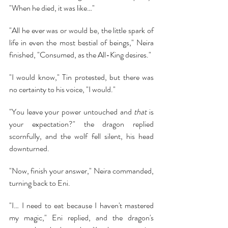
"When he died, it was like…"
"All he ever was or would be, the little spark of 
life in even the most bestial of beings," Neira 
finished, "Consumed, as the All-King desires."
"I would know," Tin protested, but there was 
no certainty to his voice, "I would."
"You leave your power untouched and 
that 
is 
your expectation?" the dragon replied 
scornfully, and the wolf fell silent, his head 
downturned.
"Now, finish your answer," Neira commanded, 
turning back to Eni.
"I… I need to eat because I haven't mastered 
my magic," Eni replied, and the dragon's 