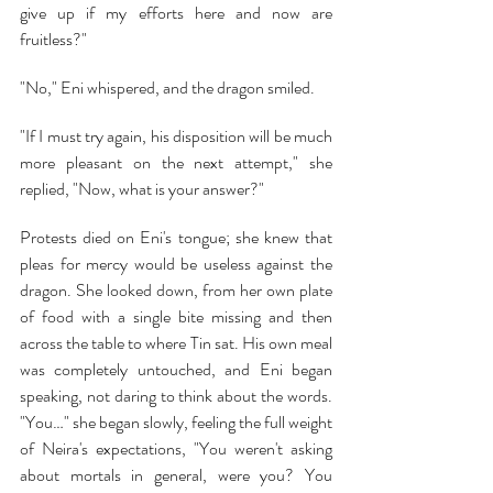
give up if my efforts here and now are 
fruitless?"
"No," Eni whispered, and the dragon smiled.
"If I must try again, his disposition will be much 
more pleasant on the next attempt," she 
replied, "Now, what is your answer?"
Protests died on Eni's tongue; she knew that 
pleas for mercy would be useless against the 
dragon. She looked down, from her own plate 
of food with a single bite missing and then 
across the table to where Tin sat. His own meal 
was completely untouched, and Eni began 
speaking, not daring to think about the words. 
"You…" she began slowly, feeling the full weight 
of Neira's expectations, "You weren't asking 
about mortals in general, were you? You 