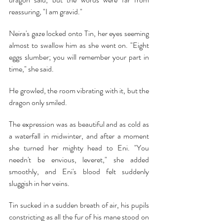
reassuring, "I am gravid."
Neira's gaze locked onto Tin, her eyes seeming 
almost to swallow him as she went on. "Eight 
eggs slumber; you will remember your part in 
time," she said.
He growled, the room vibrating with it, but the 
dragon only smiled.
The expression was as beautiful and as cold as 
a waterfall in midwinter, and after a moment 
she turned her mighty head to Eni. "You 
needn't be envious, leveret," she added 
smoothly, and Eni's blood felt suddenly 
sluggish in her veins.
Tin sucked in a sudden breath of air, his pupils 
constricting as all the fur of his mane stood on 