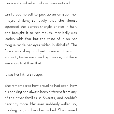
there and she had somehow never noticed.
Eni forced herself to pick up an omisubi, her 
fingers shaking so badly that she almost 
squeezed the perfect triangle of rice in half, 
and brought it to her mouth. Her belly was 
leaden with fear but the taste of it on her 
tongue made her eyes widen in disbelief. The 
flavor was sharp and yet balanced, the sour 
and salty tastes mellowed by the rice, but there 
was more to it than that.
It was her father's recipe.
She remembered how proud he had been, how 
his cooking had always been different from any 
of the other families in Siverets, and couldn't 
bear any more. Her eyes suddenly welled up, 
blinding her, and her chest ached. She chewed 