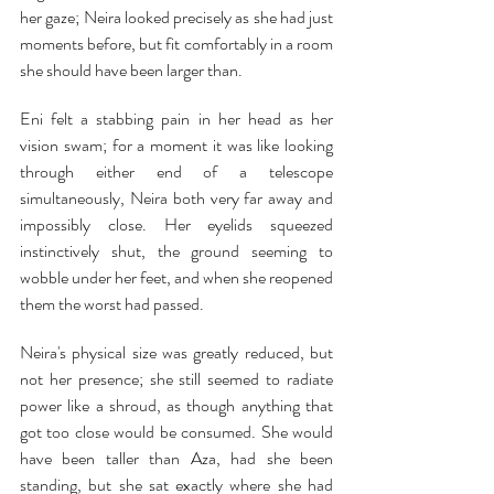
her gaze; Neira looked precisely as she had just 
moments before, but fit comfortably in a room 
she should have been larger than.
Eni felt a stabbing pain in her head as her 
vision swam; for a moment it was like looking 
through either end of a telescope 
simultaneously, Neira both very far away and 
impossibly close. Her eyelids squeezed 
instinctively shut, the ground seeming to 
wobble under her feet, and when she reopened 
them the worst had passed.
Neira's physical size was greatly reduced, but 
not her presence; she still seemed to radiate 
power like a shroud, as though anything that 
got too close would be consumed. She would 
have been taller than Aza, had she been 
standing, but she sat exactly where she had 