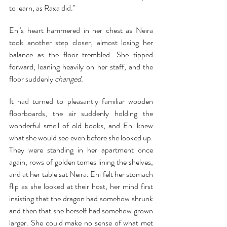
to learn, as Raxa did."
Eni's heart hammered in her chest as Neira 
took another step closer, almost losing her 
balance as the floor trembled. She tipped 
forward, leaning heavily on her staff, and the 
floor suddenly 
changed.
It had turned to pleasantly familiar wooden 
floorboards, the air suddenly holding the 
wonderful smell of old books, and Eni knew 
what she would see even before she looked up. 
They were standing in her apartment once 
again, rows of golden tomes lining the shelves, 
and at her table sat Neira. Eni felt her stomach 
flip as she looked at their host, her mind first 
insisting that the dragon had somehow shrunk 
and then that she herself had somehow grown 
larger. She could make no sense of what met 