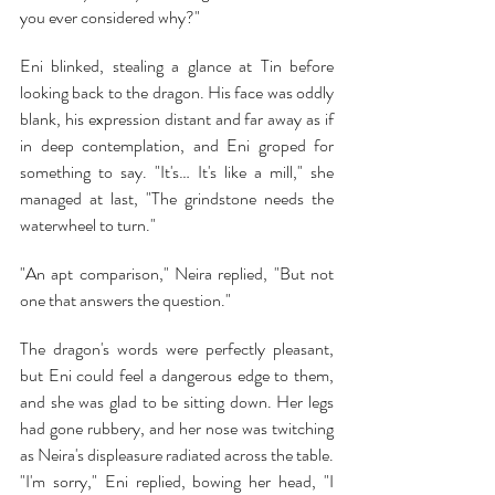
you ever considered why?"
Eni blinked, stealing a glance at Tin before 
looking back to the dragon. His face was oddly 
blank, his expression distant and far away as if 
in deep contemplation, and Eni groped for 
something to say. "It's… It's like a mill," she 
managed at last, "The grindstone needs the 
waterwheel to turn."
"An apt comparison," Neira replied, "But not 
one that answers the question."
The dragon's words were perfectly pleasant, 
but Eni could feel a dangerous edge to them, 
and she was glad to be sitting down. Her legs 
had gone rubbery, and her nose was twitching 
as Neira's displeasure radiated across the table. 
"I'm sorry," Eni replied, bowing her head, "I 