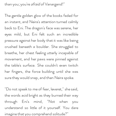
than you; you're 
afraid
 of Vanargand!"
The gentle golden glow of the books faded for 
an instant, and Neira's attention turned calmly 
back to Eni. The dragon's face was serene, her 
eyes mild, but Eni felt such an incredible 
pressure against her body that it was like being 
crushed beneath a boulder. She struggled to 
breathe, her chest feeling utterly incapable of 
movement, and her paws were pinned against 
the table's surface. She couldn't even twitch 
her fingers, the force building until she was 
sure they would snap, and then Neira spoke.
"Do not speak to me of fear, leveret," she said, 
the words acid bright as they burned their way 
through Eni's mind, "Not when you 
understand so little of it yourself. You dare 
imagine that you comprehend solitude?"