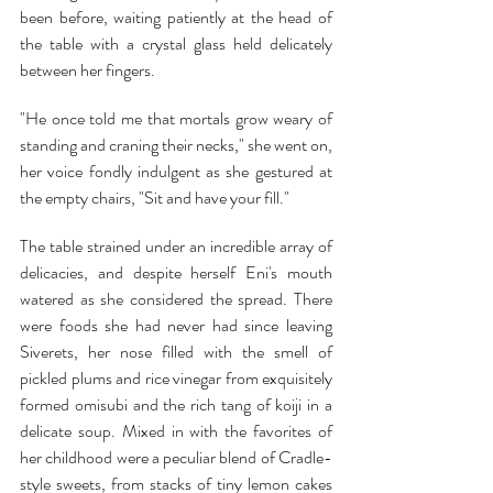
been before, waiting patiently at the head of 
the table with a crystal glass held delicately 
between her fingers.
"He once told me that mortals grow weary of 
standing and craning their necks," she went on, 
her voice fondly indulgent as she gestured at 
the empty chairs, "Sit and have your fill."
The table strained under an incredible array of 
delicacies, and despite herself Eni's mouth 
watered as she considered the spread. There 
were foods she had never had since leaving 
Siverets, her nose filled with the smell of 
pickled plums and rice vinegar from exquisitely 
formed omisubi and the rich tang of koiji in a 
delicate soup. Mixed in with the favorites of 
her childhood were a peculiar blend of Cradle-
style sweets, from stacks of tiny lemon cakes 