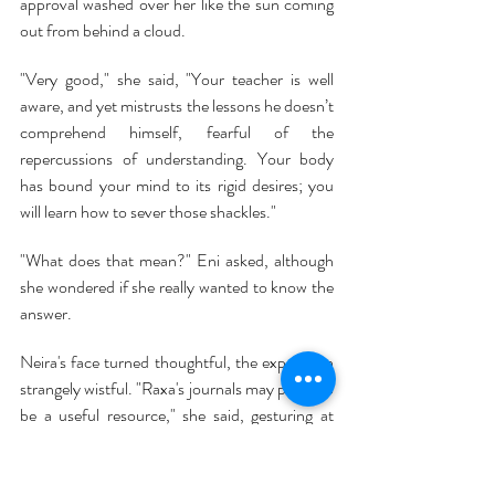
approval washed over her like the sun coming 
out from behind a cloud.
"Very good," she said, "Your teacher is well 
aware, and yet mistrusts the lessons he doesn’t 
comprehend himself, fearful of the 
repercussions of understanding. Your body 
has bound your mind to its rigid desires; you 
will learn how to sever those shackles."
"What does that mean?" Eni asked, although 
she wondered if she really wanted to know the 
answer.
Neira's face turned thoughtful, the expression 
strangely wistful. "Raxa's journals may prove to 
be a useful resource," she said, gesturing at 
one wall of the reproduction of Eni's 
apartment.