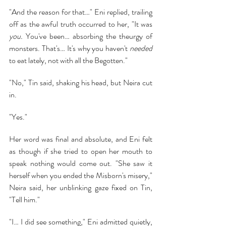
"And the reason for that…" Eni replied, trailing 
off as the awful truth occurred to her, "It was 
you.
 You've been… absorbing the theurgy of 
monsters. That's… It's why you haven't 
needed 
to eat lately, not with all the Begotten."
"No," Tin said, shaking his head, but Neira cut 
in.
"Yes."
Her word was final and absolute, and Eni felt 
as though if she tried to open her mouth to 
speak nothing would come out. "She saw it 
herself when you ended the Misborn's misery," 
Neira said, her unblinking gaze fixed on Tin, 
"Tell him."
"I… I did see something," Eni admitted quietly, 