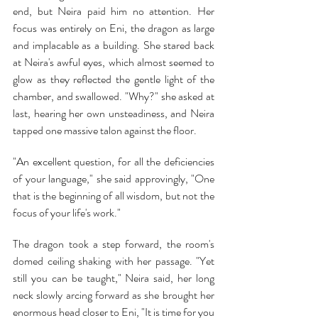
end, but Neira paid him no attention. Her 
focus was entirely on Eni, the dragon as large 
and implacable as a building. She stared back 
at Neira's awful eyes, which almost seemed to 
glow as they reflected the gentle light of the 
chamber, and swallowed. "Why?" she asked at 
last, hearing her own unsteadiness, and Neira 
tapped one massive talon against the floor.
"An excellent question, for all the deficiencies 
of your language," she said approvingly, "One 
that is the beginning of all wisdom, but not the 
focus of your life's work."
The dragon took a step forward, the room's 
domed ceiling shaking with her passage. "Yet 
still you can be taught," Neira said, her long 
neck slowly arcing forward as she brought her 
enormous head closer to Eni, "It is time for you 