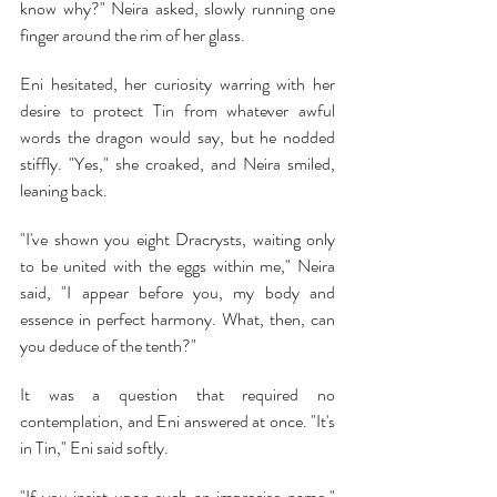
know why?" Neira asked, slowly running one 
finger around the rim of her glass.
Eni hesitated, her curiosity warring with her 
desire to protect Tin from whatever awful 
words the dragon would say, but he nodded 
stiffly. "Yes," she croaked, and Neira smiled, 
leaning back.
"I've shown you eight Dracrysts, waiting only 
to be united with the eggs within me," Neira 
said, "I appear before you, my body and 
essence in perfect harmony. What, then, can 
you deduce of the tenth?"
It was a question that required no 
contemplation, and Eni answered at once. "It's 
in Tin," Eni said softly.
"If you insist upon such an imprecise name," 