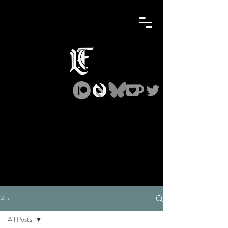
Post
All Posts