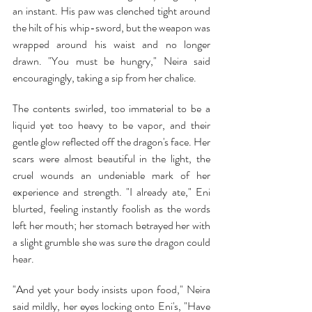
an instant. His paw was clenched tight around 
the hilt of his whip-sword, but the weapon was 
wrapped around his waist and no longer 
drawn. "You must be hungry," Neira said 
encouragingly, taking a sip from her chalice.
The contents swirled, too immaterial to be a 
liquid yet too heavy to be vapor, and their 
gentle glow reflected off the dragon's face. Her 
scars were almost beautiful in the light, the 
cruel wounds an undeniable mark of her 
experience and strength. "I already ate," Eni 
blurted, feeling instantly foolish as the words 
left her mouth; her stomach betrayed her with 
a slight grumble she was sure the dragon could 
hear.
"And yet your body insists upon food," Neira 
said mildly, her eyes locking onto Eni's, "Have 