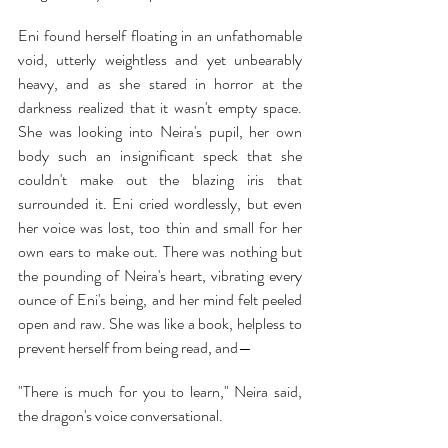
Eni found herself floating in an unfathomable 
void, utterly weightless and yet unbearably 
heavy, and as she stared in horror at the 
darkness realized that it wasn't empty space. 
She was looking into Neira's pupil, her own 
body such an insignificant speck that she 
couldn't make out the blazing iris that 
surrounded it. Eni cried wordlessly, but even 
her voice was lost, too thin and small for her 
own ears to make out. There was nothing but 
the pounding of Neira's heart, vibrating every 
ounce of Eni's being, and her mind felt peeled 
open and raw. She was like a book, helpless to 
prevent herself from being read, and—
"There is much for you to learn," Neira said, 
the dragon's voice conversational.